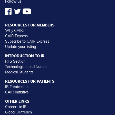
Follow us
RESOURCES FOR MEMBERS
Why CAIR?
CAIR Express
Subscribe to CAIR Express
Update your listing
INTRODUCTION TO IR
RFS Section
Technologists and Nurses
Medical Students
RESOURCES FOR PATIENTS
IR Treatments
CAIR Initiative
OTHER LINKS
Careers in IR
Global Outreach