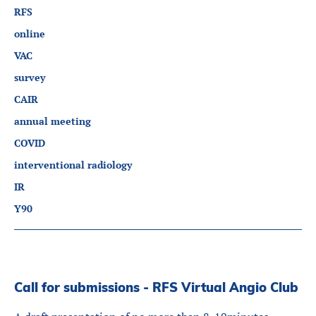
RFS
online
VAC
survey
CAIR
annual meeting
COVID
interventional radiology
IR
Y90
Call for submissions - RFS Virtual Angio Club