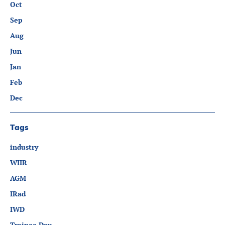
Oct
Sep
Aug
Jun
Jan
Feb
Dec
Tags
industry
WIIR
AGM
IRad
IWD
Trainee Day