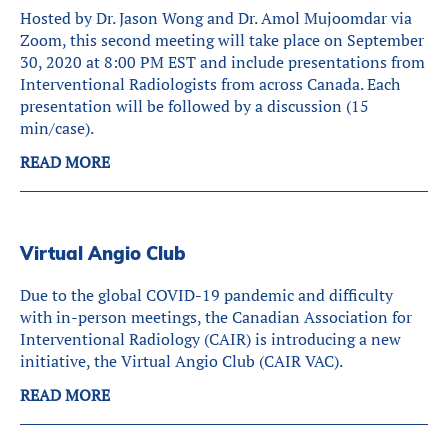
Hosted by Dr. Jason Wong and Dr. Amol Mujoomdar via
Zoom, this second meeting will take place on September
30, 2020 at 8:00 PM EST and include presentations from
Interventional Radiologists from across Canada. Each
presentation will be followed by a discussion (15
min/case).
READ MORE
Virtual Angio Club
Due to the global COVID-19 pandemic and difficulty
with in-person meetings, the Canadian Association for
Interventional Radiology (CAIR) is introducing a new
initiative, the Virtual Angio Club (CAIR VAC).
READ MORE