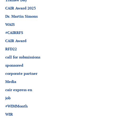
CAIR Award 2023
Dr. Martin Simons
WAIS
#CAIRRFS
CAIR Award
RFD22
call for submissions
sponsored
corporate partner
Media
cair express en
job
#WIMMonth
WIR