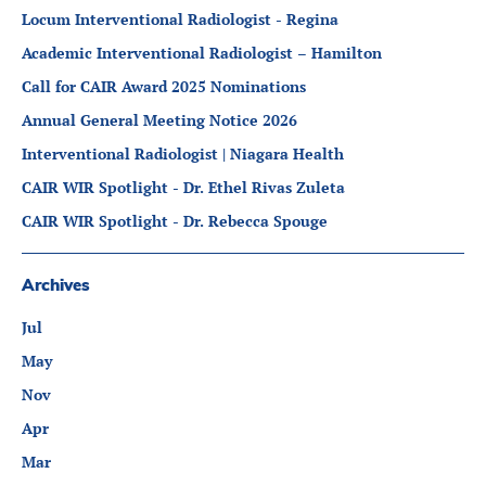
Partners
Locum Interventional Radiologist - Regina
Introduction to IR
Academic Interventional Radiologist – Hamilton
Global Outreach
Call for CAIR Award 2025 Nominations
COVID-19
Annual General Meeting Notice 2026
IR Jobs
Interventional Radiologist | Niagara Health
CAIR WIR Spotlight - Dr. Ethel Rivas Zuleta
CAIR WIR Spotlight - Dr. Rebecca Spouge
Français
Archives
Jul
May
Nov
Apr
Mar