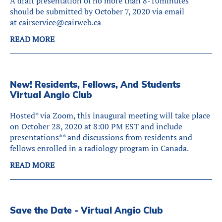
A draft presentation of no more than 8-10minutes
should be submitted by October 7, 2020 via email
at cairservice@cairweb.ca
READ MORE
New! Residents, Fellows, And Students
Virtual Angio Club
Hosted* via Zoom, this inaugural meeting will take place
on October 28, 2020 at 8:00 PM EST and include
presentations** and discussions from residents and
fellows enrolled in a radiology program in Canada.
READ MORE
Save the Date - Virtual Angio Club