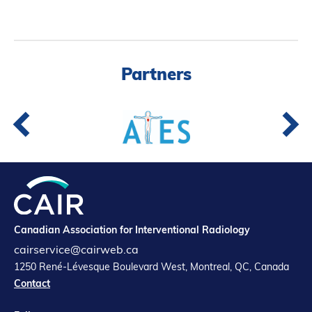
Partners
Canadian Association for Interventional Radiology
cairservice@cairweb.ca
1250 René-Lévesque Boulevard West, Montreal, QC, Canada
Contact