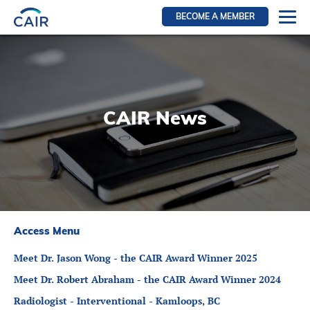
BECOME A MEMBER
Login
Resources for members
WIR Section
CAIR News
RFS Section
IRN Section
Resources for Patients
CAIR Initiative
Events
Access Menu
News
Meet Dr. Jason Wong - the CAIR Award Winner 2025
Contact
Meet Dr. Robert Abraham - the CAIR Award Winner 2024
About
Radiologist - Interventional - Kamloops, BC