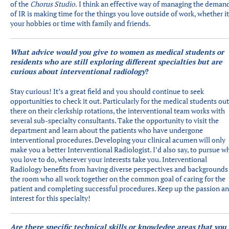
of the
Chorus Studio.
I think an effective way of managing the deman
of IR is making time for the things you love outside of work, whether i
your hobbies or time with family and friends.
What advice would you give to women as medical students or
residents who are still exploring different specialties but are
curious about interventional radiology
?
Stay curious! It’s a great field and you should continue to seek
opportunities to check it out. Particularly for the medical students out
there on their clerkship rotations, the interventional team works with
several sub-specialty consultants. Take the opportunity to visit the
department and learn about the patients who have undergone
interventional procedures. Developing your clinical acumen will only
make you a better Interventional Radiologist. I’d also say, to pursue w
you love to do, wherever your interests take you. Interventional
Radiology benefits from having diverse perspectives and backgrounds
the room who all work together on the common goal of caring for the
patient and completing successful procedures. Keep up the passion a
interest for this specialty!
Are there specific technical skills or knowledge areas that you