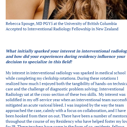
Rebecca Spouge, MD PGY5 at the University of British Columbia
Accepted to Interventional Radiology Fellowship in New Zealand
What initially sparked your interest in interventional radiolog
and how did your experiences during residency influence your
decision to specialize in this field
?
My interest in interventional radiology was sparked in medical school
while completing my clerkship rotations. During these rotations I
realized how much I enjoyed both the tangibility of hands-on technic
care and the challenge of diagnostic problem solving; Interventional
Radiology sat at the cross-section of these two skills. My interest was
solidified in my off-service year when an interventional team successf
mitigated an acute variceal bleed. I was inspired by the way the team
approached the case, calmly with a focus on collaboration, and I have
been hooked from there on out. There have been a number of mentors
throughout the course of my Residency who have helped foster my lo
for IR. These teachers have come in the form of co-residents, fellows,