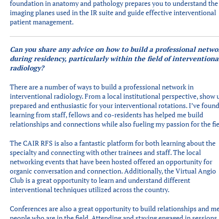
foundation in anatomy and pathology prepares you to understand the
imaging planes used in the IR suite and guide effective interventional
patient management.
Can you share any advice on how to build a professional netwo
during residency, particularly within the field of interventiona
radiology?
There are a number of ways to build a professional network in
interventional radiology. From a local institutional perspective, show 
prepared and enthusiastic for your interventional rotations. I’ve foun
learning from staff, fellows and co-residents has helped me build
relationships and connections while also fueling my passion for the fie
The CAIR RFS is also a fantastic platform for both learning about the
specialty and connecting with other trainees and staff. The local
networking events that have been hosted offered an opportunity for
organic conversation and connection. Additionally, the Virtual Angio
Club is a great opportunity to learn and understand different
interventional techniques utilized across the country.
Conferences are also a great opportunity to build relationships and m
people who are in the field. Attending and staying engaged in sessions,