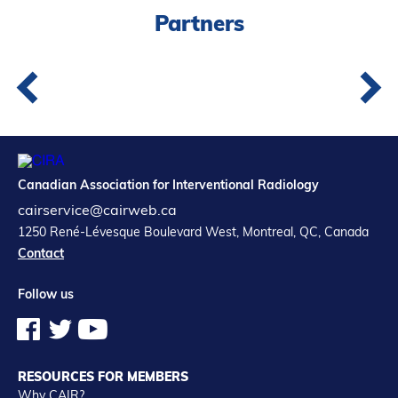
Partners
Canadian Association for Interventional Radiology
cairservice@cairweb.ca
1250 René-Lévesque Boulevard West, Montreal, QC, Canada
Contact
Follow us
RESOURCES FOR MEMBERS
Why CAIR?