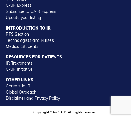
CAIR Express
Subscribe to CAIR Express
Update your listing
INTRODUCTION TO IR
RFS Section
Technologists and Nurses
Medical Students
RESOURCES FOR PATIENTS
IR Treatments
CAIR Initiative
OTHER LINKS
Careers in IR
Global Outreach
Disclaimer and Privacy Policy
Copyright 2026 CAIR. All rights reserved.