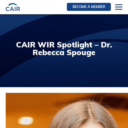
BECOME A MEMBER
Login
Resources for members
WIR Section
CAIR WIR Spotlight – Dr.
RFS Section
Rebecca Spouge
IRN Section
Resources for Patients
CAIR Initiative
Events
News
Contact
About