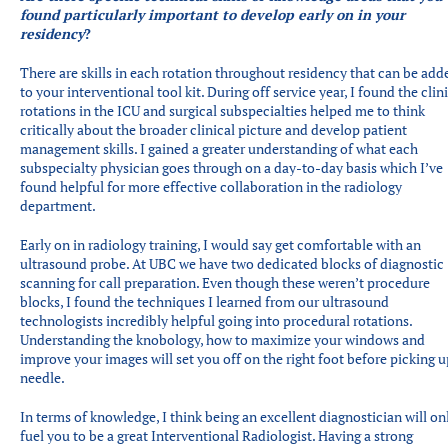
found particularly important to develop early on in your
residency
?
There are skills in each rotation throughout residency that can be add
to your interventional tool kit. During off service year, I found the clin
rotations in the ICU and surgical subspecialties helped me to think
critically about the broader clinical picture and develop patient
management skills. I gained a greater understanding of what each
subspecialty physician goes through on a day-to-day basis which I’ve
found helpful for more effective collaboration in the radiology
department.
Early on in radiology training, I would say get comfortable with an
ultrasound probe. At UBC we have two dedicated blocks of diagnostic
scanning for call preparation. Even though these weren’t procedure
blocks, I found the techniques I learned from our ultrasound
technologists incredibly helpful going into procedural rotations.
Understanding the knobology, how to maximize your windows and
improve your images will set you off on the right foot before picking u
needle.
In terms of knowledge, I think being an excellent diagnostician will on
fuel you to be a great Interventional Radiologist. Having a strong