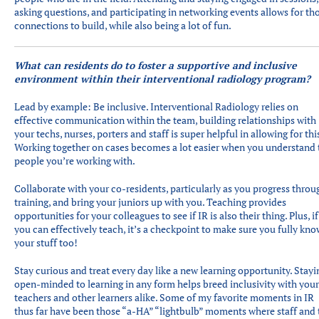
asking questions, and participating in networking events allows for th
connections to build, while also being a lot of fun.
What can residents do to foster a supportive and inclusive
environment within their interventional radiology program?
Lead by example: Be inclusive. Interventional Radiology relies on
effective communication within the team, building relationships with
your techs, nurses, porters and staff is super helpful in allowing for thi
Working together on cases becomes a lot easier when you understand 
people you’re working with.
Collaborate with your co-residents, particularly as you progress throu
training, and bring your juniors up with you. Teaching provides
opportunities for your colleagues to see if IR is also their thing. Plus, if
you can effectively teach, it’s a checkpoint to make sure you fully kno
your stuff too!
Stay curious and treat every day like a new learning opportunity. Stayi
open-minded to learning in any form helps breed inclusivity with your
teachers and other learners alike. Some of my favorite moments in IR
thus far have been those “a-HA” “lightbulb” moments where staff and 