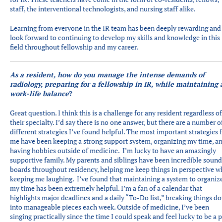
staff, the interventional technologists, and nursing staff alike.
Learning from everyone in the IR team has been deeply rewarding and 
look forward to continuing to develop my skills and knowledge in this
field throughout fellowship and my career.
As a resident, how do you manage the intense demands of
radiology, preparing for a fellowship in IR, while maintaining 
work-life balance
?
Great question. I think this is a challenge for any resident regardless of
their specialty. I’d say there is no one answer, but there are a number o
different strategies I’ve found helpful. The most important strategies 
me have been keeping a strong support system, organizing my time, a
having hobbies outside of medicine. I’m lucky to have an amazingly
supportive family. My parents and siblings have been incredible soun
boards throughout residency, helping me keep things in perspective w
keeping me laughing. I’ve found that maintaining a system to organiz
my time has been extremely helpful. I’m a fan of a calendar that
highlights major deadlines and a daily “To-Do list,” breaking things d
into manageable pieces each week. Outside of medicine, I’ve been
singing practically since the time I could speak and feel lucky to be a p