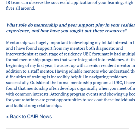
IR team can observe the successful application of your learning. High
fives all around.
What role do mentorship and peer support play in your reside
experience, and how have you sought out these resources?
Mentorship was hugely important in developing my initial interest in 
and I have found support from my mentors both diagnostic and
interventionist at each stage of residency. UBC fortunately had multip
formal mentorship programs that were integrated into residency. At th
beginning of my first year, I was set up with a senior resident mentor in
addition to a staff mentor. Having reliable mentors who understand th
difficulties of training is incredibly helpful in navigating residency
successfully. Outside of the formal mentorship program at UBC, I have
found that mentorship often develops organically when you meet oth
with common interests. Attending program events and showing up ke
for your rotations are great opportunities to seek out these individuals
and build strong relationships.
< Back to CAIR News