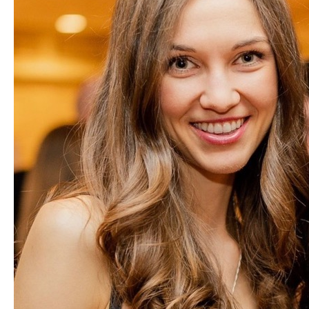
Partners
Introduction to IR
Global Outreach
COVID-19
IR Jobs
Français