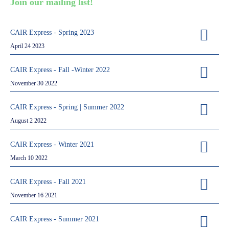
Join our mailing list!
Partners
Introduction to IR
CAIR Express - Spring 2023
Global Outreach
April 24 2023
COVID-19
CAIR Express - Fall -Winter 2022
IR Jobs
November 30 2022
CAIR Express - Spring | Summer 2022
Français
August 2 2022
CAIR Express - Winter 2021
March 10 2022
CAIR Express - Fall 2021
November 16 2021
CAIR Express - Summer 2021