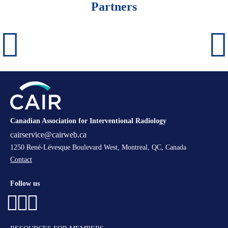
Partners
Canadian Association for Interventional Radiology
cairservice@cairweb.ca
1250 René-Lévesque Boulevard West, Montreal, QC, Canada
Contact
Follow us