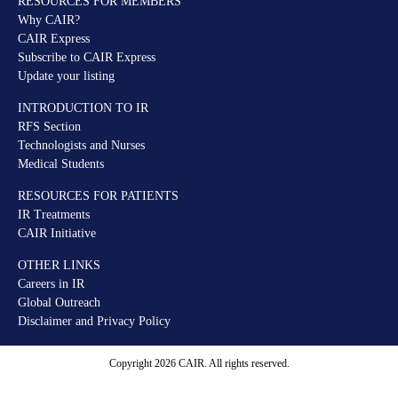
RESOURCES FOR MEMBERS
Why CAIR?
CAIR Express
Subscribe to CAIR Express
Update your listing
INTRODUCTION TO IR
RFS Section
Technologists and Nurses
Medical Students
RESOURCES FOR PATIENTS
IR Treatments
CAIR Initiative
OTHER LINKS
Careers in IR
Global Outreach
Disclaimer and Privacy Policy
Copyright 2026 CAIR. All rights reserved.