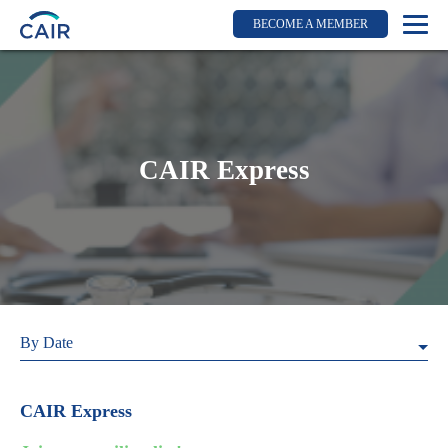
BECOME A MEMBER
Login
Resources for members
WIR Section
CAIR Express
RFS Section
IRN Section
Resources for Patients
CAIR Initiative
Events
By Date
News
Contact
CAIR Express
About