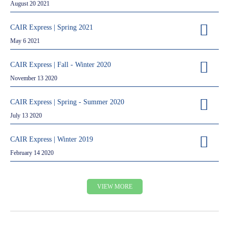
August 20 2021
CAIR Express | Spring 2021
May 6 2021
CAIR Express | Fall - Winter 2020
November 13 2020
CAIR Express | Spring - Summer 2020
July 13 2020
CAIR Express | Winter 2019
February 14 2020
VIEW MORE