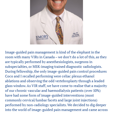
Partners
Introduction to IR
Global Outreach
COVID-19
IR Jobs
Image-guided pain management is kind of the elephant in the
Français
room with many VIRs in Canada – we don’t do a lot of this, as they
are typically performed by anesthesiologists, surgeons in
subspecialties, or MSK-imaging trained diagnostic radiologists.
During fellowship, the only image-guided pain control procedures
Coco and I recalled performing were celiac plexus ethanol
ablations and observing the odd vertebroplasty through a leaded
glass window. As VIR staff, we have come to realise that a majority
of our chronic vascular and haemodialysis patients (over 50%)
have had some form of image-guided interventions (most
commonly cervical/lumbar facets and large joint injections)
performed by non-radiology specialists. We decided to dig deeper
into the world of image-guided pain management and came across