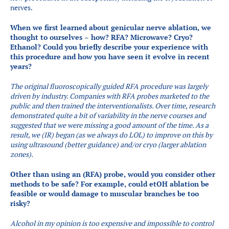
nerves.
When we first learned about genicular nerve ablation, we
thought to ourselves – how? RFA? Microwave? Cryo?
Ethanol? Could you briefly describe your experience with
this procedure and how you have seen it evolve in recent
years? ​
The original fluoroscopically guided RFA procedure was largely
driven by industry. Companies with RFA probes marketed to the
public and then trained the interventionalists. Over time, research
demonstrated quite a bit of variability in the nerve courses and
suggested that we were missing a good amount of the time. As a
result, we (IR) began (as we always do LOL) to improve on this by
using ultrasound (better guidance) and/or cryo (larger ablation
zones).
Other than using an (RFA) probe, would you consider other
methods to be safe? For example, could etOH ablation be
feasible or would damage to muscular branches be too
risky?
Alcohol in my opinion is too expensive and impossible to control