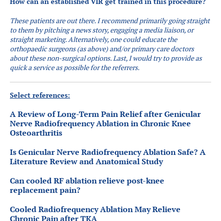
How can an established VIR get trained in this procedure?
These patients are out there. I recommend primarily going straight
to them by pitching a news story, engaging a media liaison, or
straight marketing. Alternatively, one could educate the
orthopaedic surgeons (as above) and/or primary care doctors
about these non-surgical options. Last, I would try to provide as
quick a service as possible for the referrers.
Select references:
A Review of Long-Term Pain Relief after Genicular
Nerve Radiofrequency Ablation in Chronic Knee
Osteoarthritis
Is Genicular Nerve Radiofrequency Ablation Safe? A
Literature Review and Anatomical Study
Can cooled RF ablation relieve post-knee
replacement pain?
Cooled Radiofrequency Ablation May Relieve
Chronic Pain after TKA