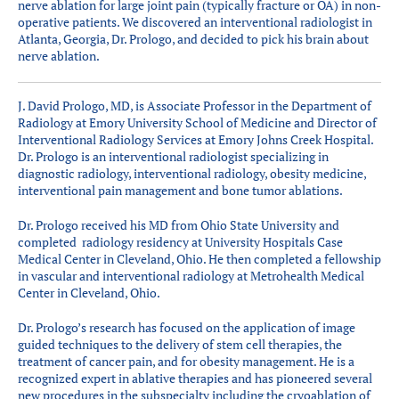
nerve ablation for large joint pain (typically fracture or OA) in non-
operative patients. We discovered an interventional radiologist in
Atlanta, Georgia, Dr. Prologo, and decided to pick his brain about
nerve ablation.
J. David Prologo, MD, is Associate Professor in the Department of
Radiology at Emory University School of Medicine and Director of
Interventional Radiology Services at Emory Johns Creek Hospital.
Dr. Prologo is an interventional radiologist specializing in
diagnostic radiology, interventional radiology, obesity medicine,
interventional pain management and bone tumor ablations.
Dr. Prologo received his MD from Ohio State University and
completed radiology residency at University Hospitals Case
Medical Center in Cleveland, Ohio. He then completed a fellowship
in vascular and interventional radiology at Metrohealth Medical
Center in Cleveland, Ohio.
Dr. Prologo’s research has focused on the application of image
guided techniques to the delivery of stem cell therapies, the
treatment of cancer pain, and for obesity management. He is a
recognized expert in ablative therapies and has pioneered several
new procedures in the subspecialty including the cryoablation of