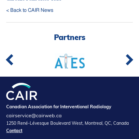
< Back to CAIR News
Partners
Canadian Association for Interventional Radiology
cairservice@cairweb.ca
1250 René-Lévesque Boulevard West, Montreal, QC, Canada
Contact