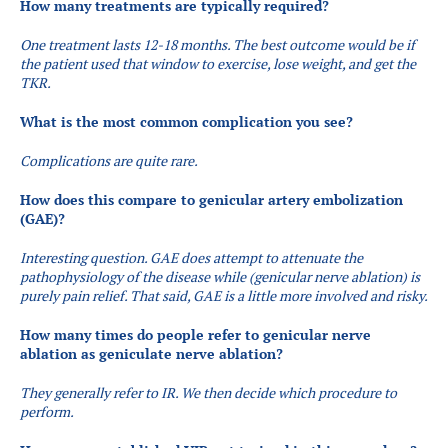
How many treatments are typically required?
One treatment lasts 12-18 months. The best outcome would be if
the patient used that window to exercise, lose weight, and get the
TKR.
What is the most common complication you see?
Complications are quite rare.
How does this compare to genicular artery embolization
(GAE)?
​Interesting question. GAE does attempt to attenuate the
pathophysiology of the disease while (genicular nerve ablation) is
purely pain relief. That said, GAE is a little more involved and risky.
How many times do people refer to genicular nerve
ablation as geniculate nerve ablation?
​They generally refer to IR. We then decide which procedure to
perform.