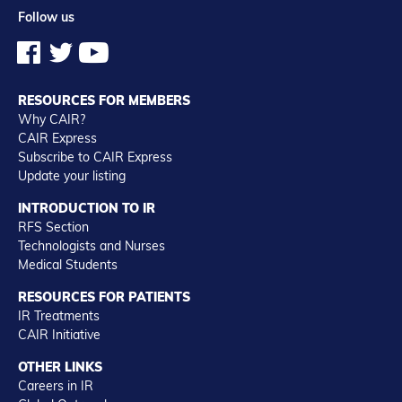
Follow us
RESOURCES FOR MEMBERS
Why CAIR?
CAIR Express
Subscribe to CAIR Express
Update your listing
INTRODUCTION TO IR
RFS Section
Technologists and Nurses
Medical Students
RESOURCES FOR PATIENTS
IR Treatments
CAIR Initiative
OTHER LINKS
Careers in IR