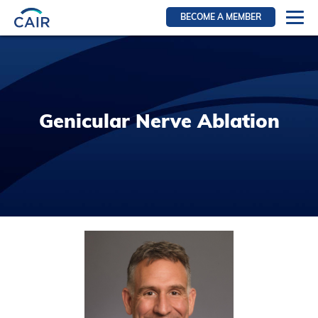
BECOME A MEMBER
Login
Resources for members
WIR Section
Genicular Nerve Ablation
RFS Section
IRN Section
Resources for Patients
CAIR Initiative
Events
News
Contact
About