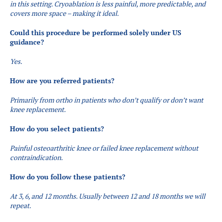
in this setting. Cryoablation is less painful, more predictable, and
covers more space – making it ideal.
Could this procedure be performed solely under US
guidance?
Yes.
How are you referred patients?​
Primarily from ortho in patients who don’t qualify or don’t want
knee replacement.
How do you select patients?
Painful osteoarthritic knee or failed knee replacement without
contraindication.
How do you follow these patients?
At 3, 6, and 12 months. Usually between 12 and 18 months we will
repeat.