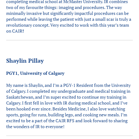
completing medical school at McMaster University. IR combines
two of my favourite things: imaging and procedures. The way
minimally invasive but significantly impactful procedures can be
performed while leaving the patient with just a small scar is truly a
revolutionary concept. Very excited to work with this year’s team
on CAIR
!
Shaylin Pillay
PGY1, University of Calgary
My name is Shaylin, and I’m a PGY-1 Resident from the University
of Calgary. I completed my undergraduate and medical training in
Saskatchewan, and I’m super excited to continue my training in
Calgary. I first fell in love with IR during medical school, and I’ve
been hooked ever since. Besides Medicine, I also love watching
sports, going for runs, building lego, and cooking new meals. I’m
excited to be a part of the CAIR RFS and look forward to sharing
the wonders of IR to everyone!