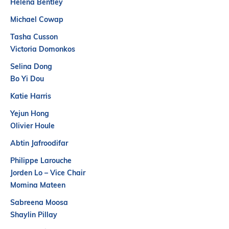
Helena Bentley
Partners
Michael Cowap
Introduction to IR
Tasha Cusson
Global Outreach
Victoria Domonkos
COVID-19
Selina Dong
IR Jobs
Bo Yi Dou
Katie Harris
Français
Yejun Hong
Olivier Houle
Abtin Jafroodifar
Philippe Larouche
Jorden Lo – Vice Chair
Momina Mateen
Sabreena Moosa
Shaylin Pillay