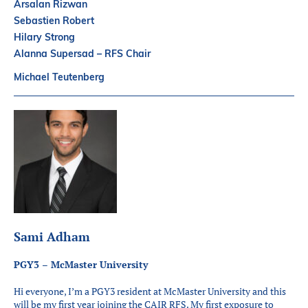
Arsalan Rizwan
Sebastien Robert
Hilary Strong
Alanna Supersad – RFS Chair
Michael Teutenberg
Sami Adham
PGY3 – McMaster University
Hi everyone, I’m a PGY3 resident at McMaster University and this
will be my first year joining the CAIR RFS. My first exposure to