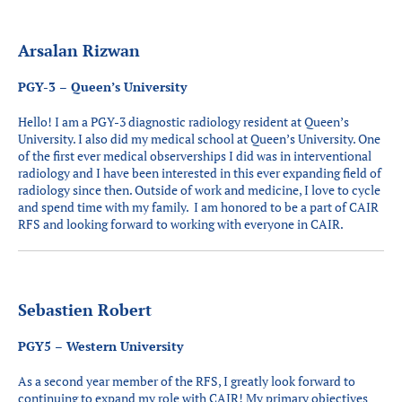
Arsalan Rizwan
PGY-3 – Queen’s University
Hello! I am a PGY-3 diagnostic radiology resident at Queen’s
University. I also did my medical school at Queen’s University. One
of the first ever medical observerships I did was in interventional
radiology and I have been interested in this ever expanding field of
radiology since then. Outside of work and medicine, I love to cycle
and spend time with my family. I am honored to be a part of CAIR
RFS and looking forward to working with everyone in CAIR.
Sebastien Robert
PGY5 – Western University
As a second year member of the RFS, I greatly look forward to
continuing to expand my role with CAIR! My primary objectives