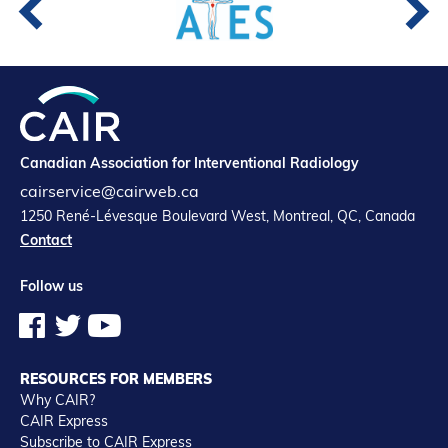
Canadian Association for Interventional Radiology
cairservice@cairweb.ca
1250 René-Lévesque Boulevard West, Montreal, QC, Canada
Contact
Follow us
RESOURCES FOR MEMBERS
Why CAIR?
CAIR Express
Subscribe to CAIR Express