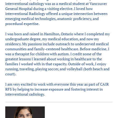
interventional radiology was as a medical student at Vancouver
General Hospital during a visiting elective. I loved how
interventional Radiology offered a unique intersection between
emerging medical technologies, anatomic proficiency, and
procedural expertise.
I was born and raised in Hamilton, Ontario where I completed my
undergraduate degree, my medical education, and now my
residency. My passions include outreach to underserved medical
communities and family-centered healthcare. Before medicine, I
was a therapist for children with autism. I credit some of the
greatest lessons I learned about working in healthcare to the
families I worked with in that capacity. Outside of work, I enjoy
running, traveling, playing soccer, and volleyball (both beach and
court).
I am very excited to work with everyone this year as part of CAIR
RFS by helping to increase exposure and fostering interest in
interventional radiology.