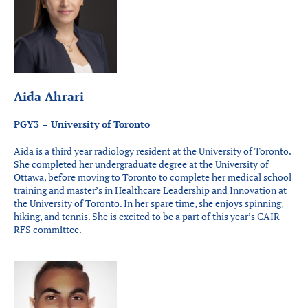
Aida Ahrari
PGY3 – University of Toronto
Aida is a third year radiology resident at the University of Toronto.
She completed her undergraduate degree at the University of
Ottawa, before moving to Toronto to complete her medical school
training and master’s in Healthcare Leadership and Innovation at
the University of Toronto. In her spare time, she enjoys spinning,
hiking, and tennis. She is excited to be a part of this year’s CAIR
RFS committee.