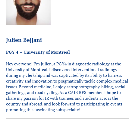
Julien Bejjani
PGY 4 – University of Montreal
Hey everyone! I’m Julien, a PGY4 in diagnostic radiology at the
University of Montreal. I discovered interventional radiology
during my clerkship and was captivated by its ability to harness
creativity and innovation to pragmatically tackle complex medical
issues. Beyond medicine, I enjoy astrophotography, hiking, social
gatherings, and road cycling. As a CAIR RFS member, I hope to
share my passion for IR with trainees and students across the
country and abroad, and look forward to participating in events
promoting this fascinating subspecialty!