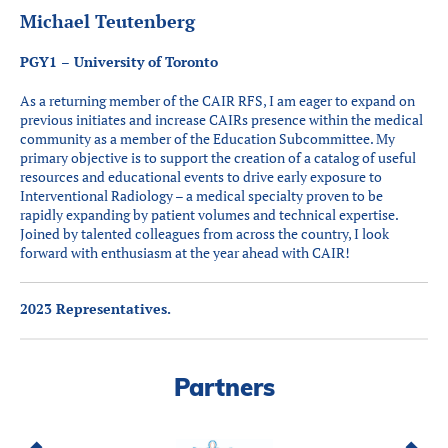
Michael Teutenberg
PGY1 – University of Toronto
As a returning member of the CAIR RFS, I am eager to expand on
previous initiates and increase CAIRs presence within the medical
community as a member of the Education Subcommittee. My
primary objective is to support the creation of a catalog of useful
resources and educational events to drive early exposure to
Interventional Radiology – a medical specialty proven to be
rapidly expanding by patient volumes and technical expertise.
Joined by talented colleagues from across the country, I look
forward with enthusiasm at the year ahead with CAIR!
2023 Representatives.
Partners