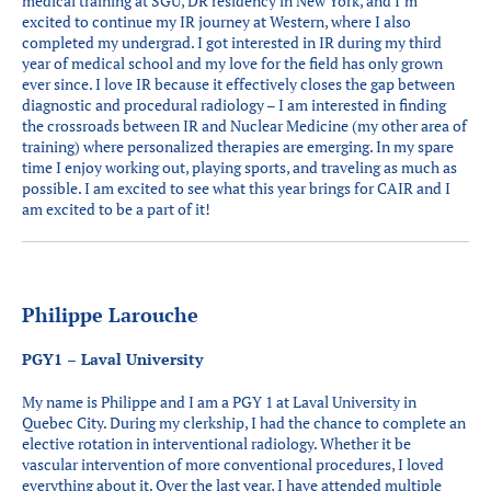
medical training at SGU, DR residency in New York, and I’m
excited to continue my IR journey at Western, where I also
completed my undergrad. I got interested in IR during my third
year of medical school and my love for the field has only grown
ever since. I love IR because it effectively closes the gap between
diagnostic and procedural radiology – I am interested in finding
the crossroads between IR and Nuclear Medicine (my other area of
training) where personalized therapies are emerging. In my spare
time I enjoy working out, playing sports, and traveling as much as
possible. I am excited to see what this year brings for CAIR and I
am excited to be a part of it!
Philippe Larouche
PGY1 – Laval University
My name is Philippe and I am a PGY 1 at Laval University in
Quebec City. During my clerkship, I had the chance to complete an
elective rotation in interventional radiology. Whether it be
vascular intervention of more conventional procedures, I loved
everything about it. Over the last year, I have attended multiple