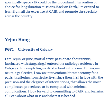
specifically space – IR could be the procedural intervention of
choice for long duration missions. Back on Earth, I’m excited to
learn from all the expertise at CAIR, and promote the specialty
across the country.
Yejun Hong
PGY1 – University of Calgary
I am Yejun, or June, martial artist, passionate about tennis,
fascinated with stargazing. I entered the radiology residency in
Calgary after completing medical school in the same. During my
neurology elective, I saw an interventional thrombectomy for a
patient suffering from stroke. Ever since then I fell in love with the
precision and the elegance of interventions, that allows the most
complicated procedures to be completed with minimal
complications. I look forward to committing to CAIR, and learning
all I can about what IR is and where it is headed!