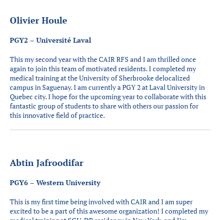
Olivier Houle
PGY2 – Université Laval
This my second year with the CAIR RFS and I am thrilled once
again to join this team of motivated residents. I completed my
medical training at the University of Sherbrooke delocalized
campus in Saguenay. I am currently a PGY 2 at Laval University in
Quebec city. I hope for the upcoming year to collaborate with this
fantastic group of students to share with others our passion for
this innovative field of practice.
Abtin Jafroodifar
PGY6 – Western University
This is my first time being involved with CAIR and I am super
excited to be a part of this awesome organization! I completed my