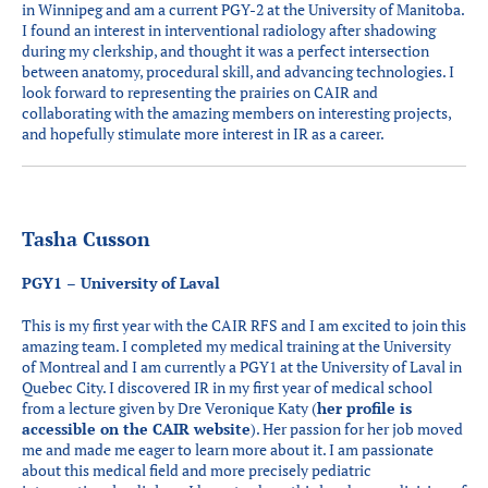
in Winnipeg and am a current PGY-2 at the University of Manitoba.
I found an interest in interventional radiology after shadowing
during my clerkship, and thought it was a perfect intersection
between anatomy, procedural skill, and advancing technologies. I
look forward to representing the prairies on CAIR and
collaborating with the amazing members on interesting projects,
and hopefully stimulate more interest in IR as a career.
Tasha Cusson
PGY1 – University of Laval
This is my first year with the CAIR RFS and I am excited to join this
amazing team. I completed my medical training at the University
of Montreal and I am currently a PGY1 at the University of Laval in
Quebec City. I discovered IR in my first year of medical school
from a lecture given by Dre Veronique Katy (
her profile is
accessible on the CAIR website
). Her passion for her job moved
me and made me eager to learn more about it. I am passionate
about this medical field and more precisely pediatric