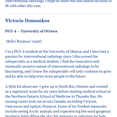
interventional radiology. I hope to share this less known division of
IR with other this year.
Victoria Domonkos
PGY-4 – University of Ottawa
Hello! Bonjour! Aanii!
I’m a PGY-4 resident at the University of Ottawa, and I have had a
passion for interventional radiology since I discovered the
subspecialty as a medical student. I find the innovative and
minimally invasive nature of interventional radiology to be
fascinating, and I know the subspecialty will only continue to grow
and be able to help even more people in the future.
A little bit about me: I grew up in North Bay, Ontario and worked
as a registered nurse for six years before starting medical school at
the Northern Ontario School of Medicine in Thunder Bay. My
nursing career took me across Canada, including Victoria,
Vancouver and Iqaluit, Nunavut. Some of my fondest memories
include seeing Arctic animals and experiencing the most gorgeous
Northern lights filling the sky! My interests in radiology include