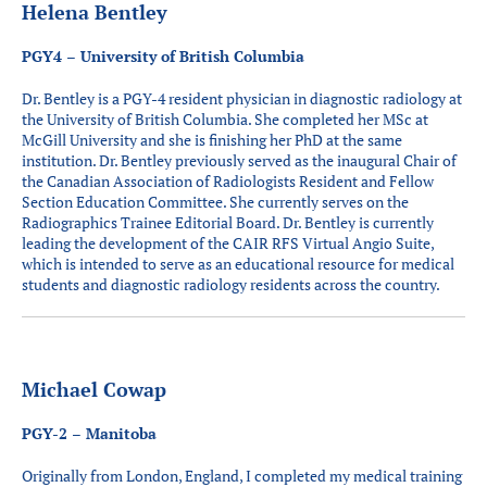
Helena Bentley
PGY4 – University of British Columbia
Dr. Bentley is a PGY-4 resident physician in diagnostic radiology at
the University of British Columbia. She completed her MSc at
McGill University and she is finishing her PhD at the same
institution. Dr. Bentley previously served as the inaugural Chair of
the Canadian Association of Radiologists Resident and Fellow
Section Education Committee. She currently serves on the
Radiographics Trainee Editorial Board. Dr. Bentley is currently
leading the development of the CAIR RFS Virtual Angio Suite,
which is intended to serve as an educational resource for medical
students and diagnostic radiology residents across the country.
Michael Cowap
PGY-2 – Manitoba
Originally from London, England, I completed my medical training