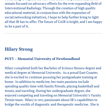
remain focused on advocacy efforts for the ever expanding field of
Interventional Radiology. Through the creation of high quality
educational material, in conjunction with the expansion of
social/networking initiatives, I hope to help further bring to light
all that IR has to offer. The future of CAIR is bright, and I am happy
to be a part of it.
Hilary Strong
PGY3 – Memorial University of Newfoundland
Hilary completed both her Bachelor of Science Honors degree and
medical degree at Memorial University. As a proud East Coaster,
she is excited to continue pursuing her postgraduate training at
home. In addition to medicine, her main passions include
spending quality time with family/friends, playing basketball and
tennis, and traveling. During her undergraduate degree, she
enjoyed competing and traveling on Memorial University’s Varsity
Tennis team. Hilary is very passionate about IR’s capabilities to
bridge the worlds of diagnostic and therapeutic medicine. She is