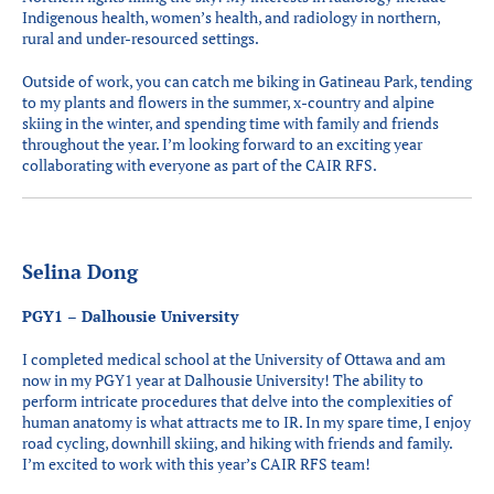
Indigenous health, women’s health, and radiology in northern,
rural and under-resourced settings.
Outside of work, you can catch me biking in Gatineau Park, tending
to my plants and flowers in the summer, x-country and alpine
skiing in the winter, and spending time with family and friends
throughout the year. I’m looking forward to an exciting year
collaborating with everyone as part of the CAIR RFS.
Selina Dong
PGY1 – Dalhousie University
I completed medical school at the University of Ottawa and am
now in my PGY1 year at Dalhousie University! The ability to
perform intricate procedures that delve into the complexities of
human anatomy is what attracts me to IR. In my spare time, I enjoy
road cycling, downhill skiing, and hiking with friends and family.
I’m excited to work with this year’s CAIR RFS team!