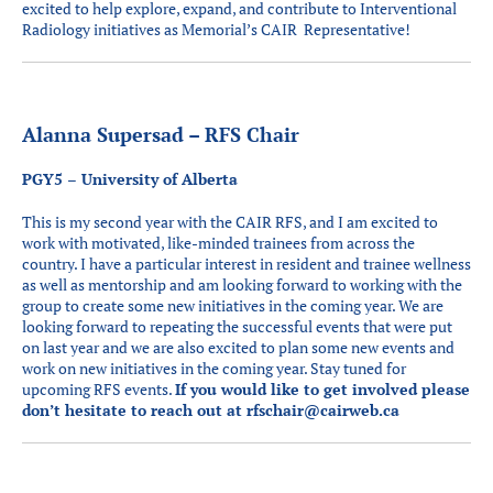
excited to help explore, expand, and contribute to Interventional
Radiology initiatives as Memorial’s CAIR Representative!
Alanna Supersad – RFS Chair
PGY5 – University of Alberta
This is my second year with the CAIR RFS, and I am excited to
work with motivated, like-minded trainees from across the
country. I have a particular interest in resident and trainee wellness
as well as mentorship and am looking forward to working with the
group to create some new initiatives in the coming year. We are
looking forward to repeating the successful events that were put
on last year and we are also excited to plan some new events and
work on new initiatives in the coming year. Stay tuned for
upcoming RFS events.
If you would like to get involved please
don’t hesitate to reach out at
rfschair@cairweb.ca