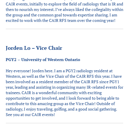
CAIR events, initially to explore the field of radiology that is IR and
then to nourish my interest. I’ve always liked the collegiality within
the group and the common goal towards expertise sharing. I am
excited to work with the CAIR RFS team over the coming year!
Jorden Lo – Vice Chair
PGY2 – University of Western Ontario
Hey everyone! Jorden here. I am a PGY2 radiology resident at
Western, as well as the Vice Chair of the CAIR RFS this year. I have
been involved as a resident member of the CAIR RFS since PGY1
year, leading and assisting in organizing many IR-related events for
trainees. CAIR is a wonderful community with exciting
opportunities to get involved, and I look forward to being able to
contribute to this amazing group as the Vice Chair! Outside of
radiology, I enjoy traveling, golfing, and a good social gathering.
See you at our CAIR events!