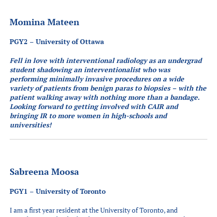
Momina Mateen
PGY2 – University of Ottawa
Fell in love with interventional radiology as an undergrad
student shadowing an interventionalist who was
performing minimally invasive procedures on a wide
variety of patients from benign paras to biopsies – with the
patient walking away with nothing more than a bandage.
Looking forward to getting involved with CAIR and
bringing IR to more women in high-schools and
universities!
Sabreena Moosa
PGY1 – University of Toronto
I am a first year resident at the University of Toronto, and