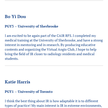
Bo Yi Dou
PGY3 – University of Sherbrooke
I am excited to be again part of the CAIR RFS. I completed my
medical training at the University of Sherbrooke, and have a strong
interest in mentoring and in research. By producing educative
contents and organizing the Virtual Angio Club, I hope to help
bring the field of IR closer to radiology residents and medical
students.
Katie Harris
PGY1 – University of Toronto
I think the best thing about IR is how adaptable it is to different
types of practice! My main interest is IR in extreme environments,