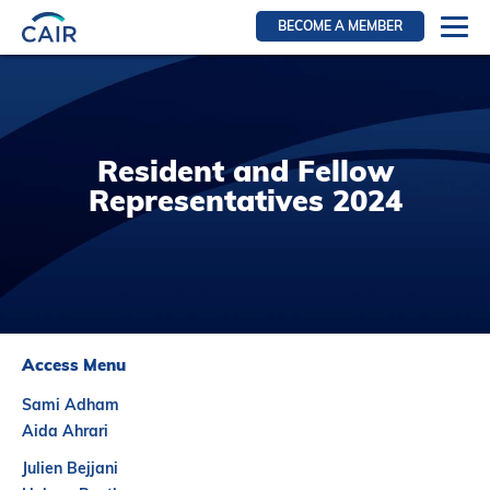
BECOME A MEMBER
Login
Resources for members
WIR Section
Resident and Fellow
RFS Section
Representatives 2024
IRN Section
Resources for Patients
CAIR Initiative
Events
Access Menu
News
Sami Adham
Contact
Aida Ahrari
About
Julien Bejjani