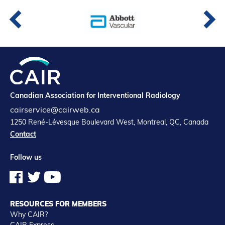
Canadian Association for Interventional Radiology
cairservice@cairweb.ca
1250 René-Lévesque Boulevard West, Montreal, QC, Canada
Contact
Follow us
RESOURCES FOR MEMBERS
Why CAIR?
CAIR Express