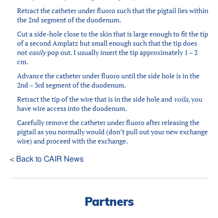
Retract the catheter under fluoro such that the pigtail lies within
the 2nd segment of the duodenum.
Cut a side-hole close to the skin that is large enough to fit the tip
of a second Amplatz but small enough such that the tip does
not
easily
pop out. I usually insert the tip approximately 1 – 2
cm.
Advance the catheter under fluoro until the side hole is in the
2nd – 3rd segment of the duodenum.
Retract the tip of the wire that is in the side hole and
voila
, you
have wire access into the duodenum.
Carefully remove the catheter under fluoro after releasing the
pigtail as you normally would (don’t pull out your new exchange
wire) and proceed with the exchange.
< Back to CAIR News
Partners