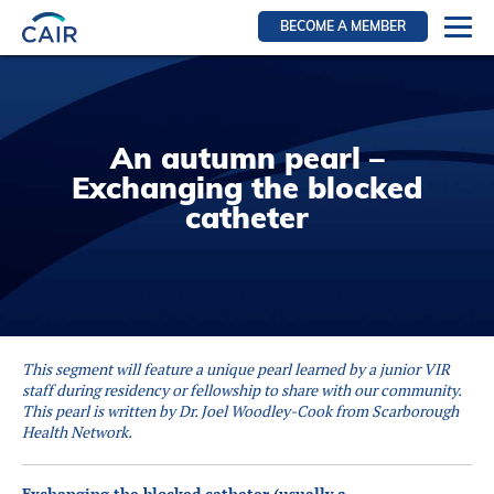
BECOME A MEMBER
Login
Resources for members
An autumn pearl –
WIR Section
Exchanging the blocked
RFS Section
catheter
IRN Section
Resources for Patients
CAIR Initiative
Events
This segment will feature a unique pearl learned by a junior VIR
News
staff during residency or fellowship to share with our community.
This pearl is written by Dr. Joel Woodley-Cook from Scarborough
Contact
Health Network.
About
Exchanging the blocked catheter (usually a