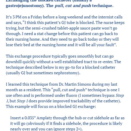
Partners
gastrojejunostomy). The
pull, cut and push
technique.
Introduction to IR
It’s 3 PM on a Friday before a long weekend and the internist calls
Global Outreach
and says, “I think this patient’s GJ tube is blocked. The nurse keeps
trying, but the semi-crushed tablet-apple sauce paste won’t go
COVID-19
through. I need a stat change before this patient can go back to
their nursing home. And they need to go back today or they will
IR Jobs
lose their bed at the nursing home and it will be all your fault”.
This exchange procedure typically goes smoothly but can go
downhill quickly without a well established tract to re-enter. The
Français
technique described below is my go-to for a blocked catheter
(usually GJ but sometimes nephrostomy).
I learned this technique from Dr. Martin Simons during my last
month as a resident. This “pull, cut and push” technique is one I
use often and is performed under fluoro (I sometimes bypass
Step
1
, but
Step 1
does provide improved trackability of the catheter).
This example will focus on a blocked GJ exchange:
Insert a 0.035” Amplatz through the hub or cut sidehole as far as
it will go (obviously if it finds a sidehole, the procedure is likely
nearly over and you can ignore steps 2+).