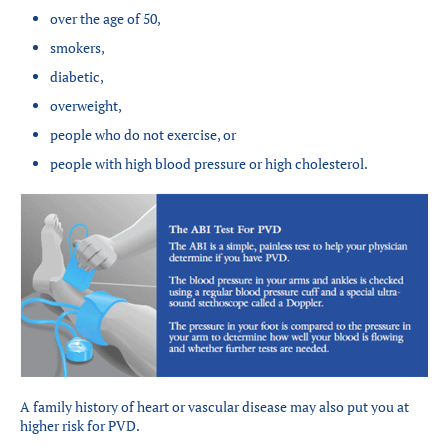
over the age of 50,
smokers,
diabetic,
overweight,
people who do not exercise, or
people with high blood pressure or high cholesterol.
A family history of heart or vascular disease may also put you at
higher risk for PVD.