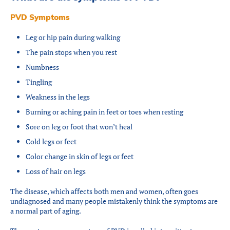
PVD Symptoms
Leg or hip pain during walking
The pain stops when you rest
Numbness
Tingling
Weakness in the legs
Burning or aching pain in feet or toes when resting
Sore on leg or foot that won’t heal
Cold legs or feet
Color change in skin of legs or feet
Loss of hair on legs
The disease, which affects both men and women, often goes
undiagnosed and many people mistakenly think the symptoms are
a normal part of aging.