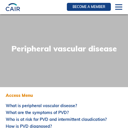
BECOME A MEMBER
Login
Resources for members
WIR Section
Peripheral vascular disease
RFS Section
IRN Section
Resources for Patients
CAIR Initiative
Events
Access Menu
News
What is peripheral vascular disease?
Contact
What are the symptoms of PVD?
Who is at risk for PVD and intermittent claudication?
About
How is PVD diagnosed?