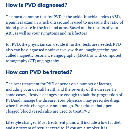
How is PVD diagnosed?
The most common test for PVD is the ankle-brachial index (ABI),
a painless exam in which ultrasound is used to measure the ratio of
blood pressure in the feet and arms. Based on the results of your
ABI, as well as your symptoms and risk factors
for PVD, the physician can decide if further tests are needed. PVD
also can be diagnosed noninvasively with an imaging technique
called magnetic resonance angiography (MRA), or with computed
tomography (CT) angiography.
How can PVD be treated?
The best treatment for PVD depends on a number of factors,
including your overall health and the severity of the disease. In
some cases, lifestyle changes are enough to halt the progression of
PVDand manage the disease. Your physician may prescribe drugs
when lifestyle changes are not enough. Procedures that open
clogged blood vessels also are used to treat PVD.
Lifestyle changes. Most treatment plans will include a low fat diet
and a program of regular exercise. If you are a smoker, it is