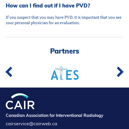
How can I find out if I have PVD?
If you suspect that you may have PVD, it is important that you see
your personal physician for an evaluation.
Partners
Canadian Association for Interventional Radiology
cairservice@cairweb.ca