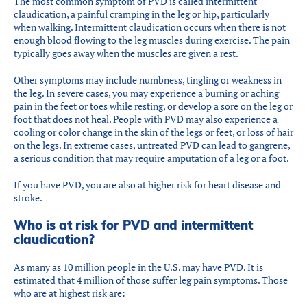
The most common symptom of PVD is called intermittent
claudication, a painful cramping in the leg or hip, particularly
when walking. Intermittent claudication occurs when there is not
enough blood flowing to the leg muscles during exercise. The pain
typically goes away when the muscles are given a rest.
Other symptoms may include numbness, tingling or weakness in
the leg. In severe cases, you may experience a burning or aching
pain in the feet or toes while resting, or develop a sore on the leg or
foot that does not heal. People with PVD may also experience a
cooling or color change in the skin of the legs or feet, or loss of hair
on the legs. In extreme cases, untreated PVD can lead to gangrene,
a serious condition that may require amputation of a leg or a foot.
If you have PVD, you are also at higher risk for heart disease and
stroke.
Who is at risk for PVD and intermittent
claudication?
As many as 10 million people in the U.S. may have PVD. It is
estimated that 4 million of those suffer leg pain symptoms. Those
who are at highest risk are: