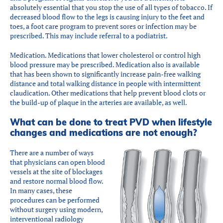
absolutely essential that you stop the use of all types of tobacco. If
decreased blood flow to the legs is causing injury to the feet and
toes, a foot care program to prevent sores or infection may be
prescribed. This may include referral to a podiatrist.
Medication. Medications that lower cholesterol or control high
blood pressure may be prescribed. Medication also is available
that has been shown to significantly increase pain-free walking
distance and total walking distance in people with intermittent
claudication. Other medications that help prevent blood clots or
the build-up of plaque in the arteries are available, as well.
What can be done to treat PVD when lifestyle
changes and medications are not enough?
There are a number of ways
that physicians can open blood
vessels at the site of blockages
and restore normal blood flow.
In many cases, these
procedures can be performed
without surgery using modern,
interventional radiology