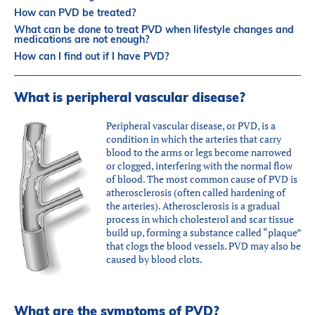
Partners
How can PVD be treated?
Introduction to IR
What can be done to treat PVD when lifestyle changes and
medications are not enough?
Global Outreach
How can I find out if I have PVD?
COVID-19
What is peripheral vascular disease?
IR Jobs
Peripheral vascular disease, or PVD, is a
condition in which the arteries that carry
Français
blood to the arms or legs become narrowed
or clogged, interfering with the normal flow
of blood. The most common cause of PVD is
atherosclerosis (often called hardening of
the arteries). Atherosclerosis is a gradual
process in which cholesterol and scar tissue
build up, forming a substance called “plaque”
that clogs the blood vessels. PVD may also be
caused by blood clots.
What are the symptoms of PVD?