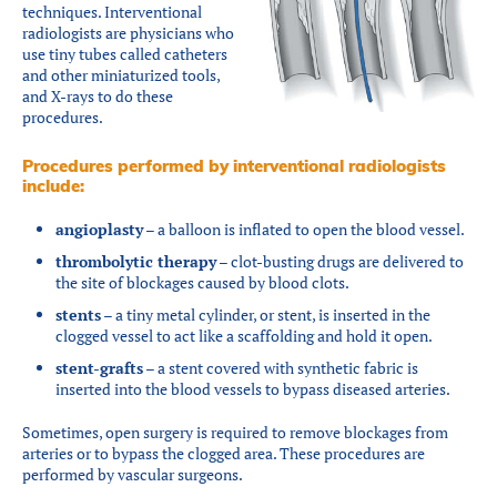
techniques. Interventional
radiologists are physicians who
use tiny tubes called catheters
and other miniaturized tools,
and X-rays to do these
procedures.
Procedures performed by interventional radiologists
include:
angioplasty
– a balloon is inflated to open the blood vessel.
thrombolytic therapy
– clot-busting drugs are delivered to
the site of blockages caused by blood clots.
stents
– a tiny metal cylinder, or stent, is inserted in the
clogged vessel to act like a scaffolding and hold it open.
stent-grafts
– a stent covered with synthetic fabric is
inserted into the blood vessels to bypass diseased arteries.
Sometimes, open surgery is required to remove blockages from
arteries or to bypass the clogged area. These procedures are
performed by vascular surgeons.