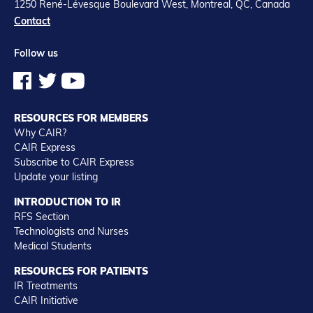
1250 René-Lévesque Boulevard West, Montreal, QC, Canada
Contact
Follow us
RESOURCES FOR MEMBERS
Why CAIR?
CAIR Express
Subscribe to CAIR Express
Update your listing
INTRODUCTION TO IR
RFS Section
Technologists and Nurses
Medical Students
RESOURCES FOR PATIENTS
IR Treatments
CAIR Initiative