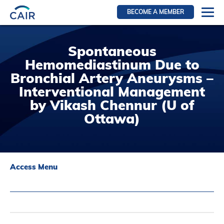
BECOME A MEMBER
Login
Spontaneous
Resources for members
Hemomediastinum Due to
WIR Section
Bronchial Artery Aneurysms –
RFS Section
Interventional Management
by Vikash Chennur (U of
IRN Section
Ottawa)
Resources for Patients
CAIR Initiative
Events
Access Menu
News
Contact
About