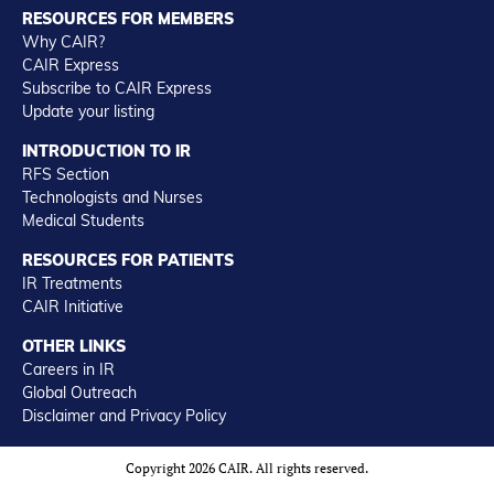
RESOURCES FOR MEMBERS
Why CAIR?
CAIR Express
Subscribe to CAIR Express
Update your listing
INTRODUCTION TO IR
RFS Section
Technologists and Nurses
Medical Students
RESOURCES FOR PATIENTS
IR Treatments
CAIR Initiative
OTHER LINKS
Careers in IR
Global Outreach
Disclaimer and Privacy Policy
Copyright 2026 CAIR. All rights reserved.