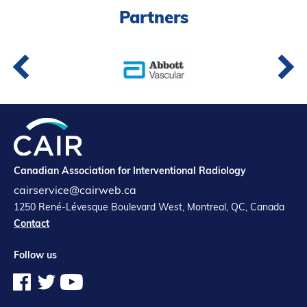
Partners
Partners
Introduction to IR
Global Outreach
COVID-19
IR Jobs
Français
Canadian Association for Interventional Radiology
cairservice@cairweb.ca
1250 René-Lévesque Boulevard West, Montreal, QC, Canada
Contact
Follow us