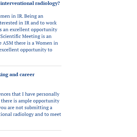
 interventional radiology?
omen in IR. Being an
terested in IR and to work
s an excellent opportunity
Scientific Meeting is an
he ASM there is a Women in
 excellent opportunity to
king and career
nces that I have personally
 there is ample opportunity
you are not submitting a
tional radiology and to meet