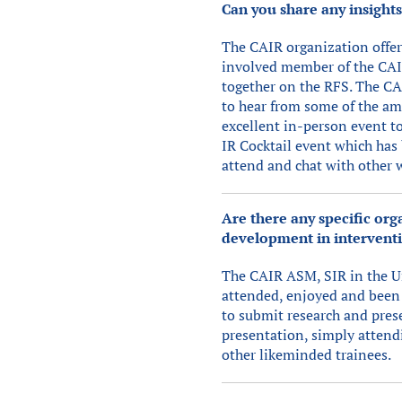
Can you share any insight
The CAIR organization offer
involved member of the CAIR
together on the RFS. The CA
to hear from some of the am
excellent in-person event t
IR Cocktail event which has 
attend and chat with other 
Are there any specific or
development in interventi
The CAIR ASM, SIR in the Un
attended, enjoyed and been 
to submit research and prese
presentation, simply attend
other likeminded trainees.