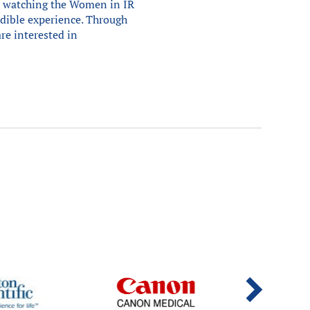
ly watching the Women in IR
edible experience. Through
are interested in