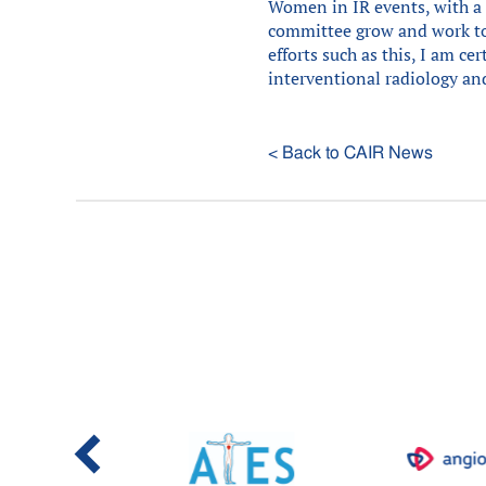
Women in IR events, with a 
committee grow and work tog
efforts such as this, I am ce
interventional radiology and
< Back to CAIR News