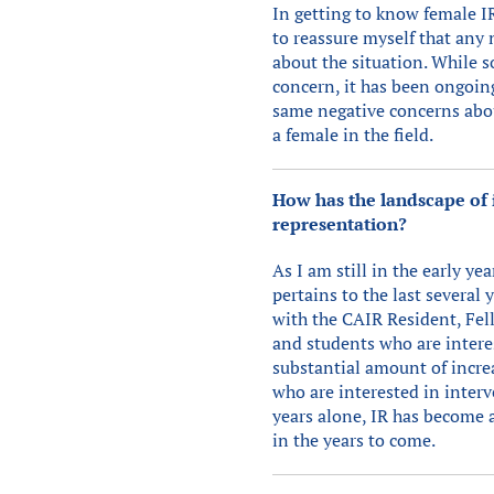
In getting to know female IR
to reassure myself that any
about the situation. While 
concern, it has been ongoin
same negative concerns about
a female in the field.
How has the landscape of i
representation?
As I am still in the early y
pertains to the last several 
with the CAIR Resident, Fel
and students who are interes
substantial amount of incre
who are interested in interv
years alone, IR has become 
in the years to come.