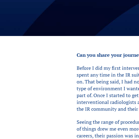
Can you share your journey
Before I did my first interve
spent any time in the IR su
on. That being said, I had n
type of environment I wante
part of. Once I started to g
interventional radiologists 
the IR community and their j
Seeing the range of procedur
of things drew me even more 
careers, their passion was i