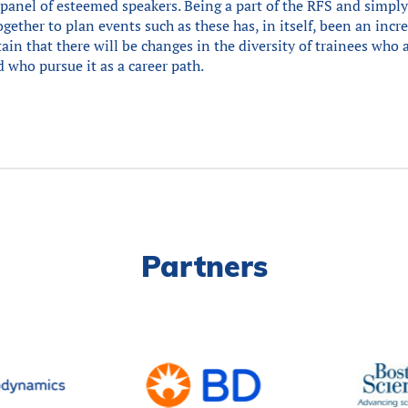
panel of esteemed speakers. Being a part of the RFS and simp
ether to plan events such as these has, in itself, been an incr
rtain that there will be changes in the diversity of trainees who 
 who pursue it as a career path.
Partners