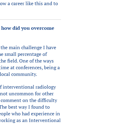
ow a career like this and to
nd how did you overcome
 the main challenge I have
he small percentage of
he field. One of the ways
time at conferences, being a
 local community.
f interventional radiology
is not uncommon for other
so comment on the difficulty
 The best way I found to
eople who had experience in
working as an Interventional