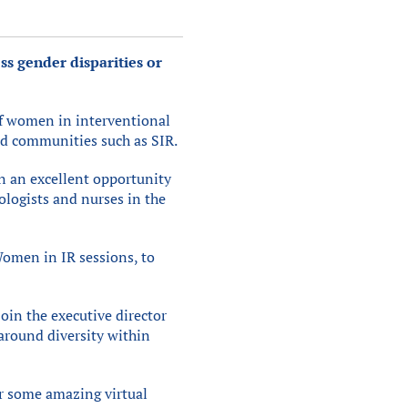
ss gender disparities or
 of women in interventional
nd communities such as SIR.
n an excellent opportunity
ologists and nurses in the
Women in IR sessions, to
oin the executive director
around diversity within
er some amazing virtual