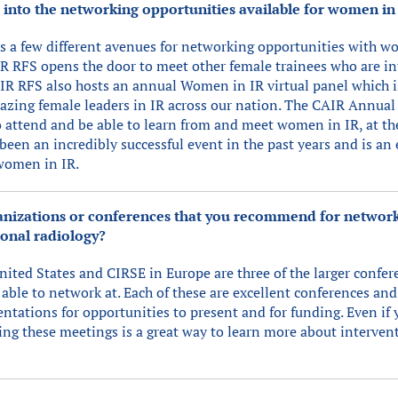
s into the networking opportunities available for women in
s a few different avenues for networking opportunities with w
 RFS opens the door to meet other female trainees who are in
IR RFS also hosts an annual Women in IR virtual panel which i
azing female leaders in IR across our nation. The CAIR Annual 
o attend and be able to learn from and meet women in IR, at t
been an incredibly successful event in the past years and is an
women in IR.
ganizations or conferences that you recommend for networ
onal radiology?
ited States and CIRSE in Europe are three of the larger confere
able to network at. Each of these are excellent conferences and
ntations for opportunities to present and for funding. Even if 
ing these meetings is a great way to learn more about interven