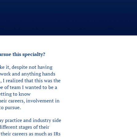
rsue this specialty?
ke it, despite not having
am work and anything hands
 I realized that this was the
e of team I wanted to be a
getting to know
heir careers, involvement in
to pursue.
ay practice and industry side
ifferent stages of their
 their careers as much as IRs