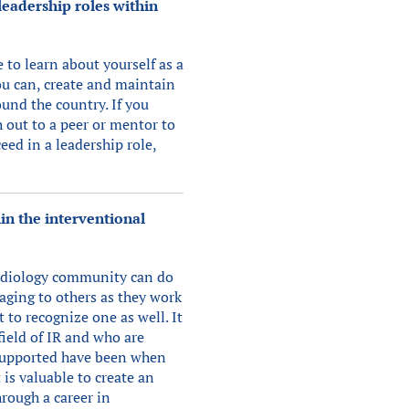
eadership roles within
e to learn about yourself as a
ou can, create and maintain
und the country. If you
h out to a peer or mentor to
ceed in a leadership role,
in the interventional
radiology community can do
raging to others as they work
 to recognize one as well. It
ield of IR and who are
d supported have been when
 is valuable to create an
rough a career in