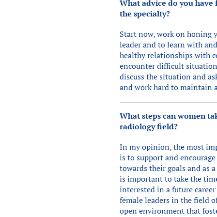
What advice do you have f
the specialty?
Start now, work on honing you
leader and to learn with an
healthy relationships with c
encounter difficult situatio
discuss the situation and ask
and work hard to maintain a 
What steps can women take
radiology field?
In my opinion, the most imp
is to support and encourage 
towards their goals and as a 
is important to take the ti
interested in a future caree
female leaders in the field 
open environment that foste