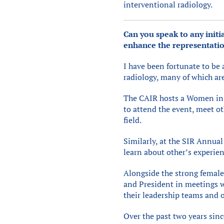
interventional radiology.
Can you speak to any initi
enhance the representatio
I have been fortunate to be 
radiology, many of which ar
The CAIR hosts a Women in I
to attend the event, meet ot
field.
Similarly, at the SIR Annual
learn about other’s experie
Alongside the strong female 
and President in meetings w
their leadership teams and 
Over the past two years sin