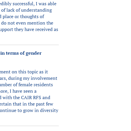
dibly successful, I was able
 of lack of understanding
 place or thoughts of
o do not even mention the
support they have received as
 in terms of gender
ment on this topic as it
 years, during my involvement
umber of female residents
ore, I have seen a
ed with the CAIR RFS and
rtain that in the past few
ontinue to grow in diversity