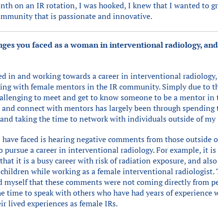
nth on an IR rotation, I was hooked, I knew that I wanted to gr
community that is passionate and innovative.
ges you faced as a woman in interventional radiology, a
ed in and working towards a career in interventional radiology,
ting with female mentors in the IR community. Simply due to t
challenging to meet and get to know someone to be a mentor in t
nd and connect with mentors has largely been through spending 
 and taking the time to network with individuals outside of my
I have faced is hearing negative comments from those outside o
o pursue a career in interventional radiology. For example, it 
that it is a busy career with risk of radiation exposure, and al
 children while working as a female interventional radiologist.
d myself that these comments were not coming directly from p
the time to speak with others who have had years of experience 
ir lived experiences as female IRs.