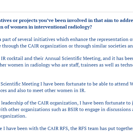
atives or projects you’ve been involved in that aim to addre
n of women in interventional radiology?
a part of several initiatives which enhance the representation
e through the CAIR organization or through similar societies a
R cocktail and their Annual Scientific Meeting, and it has bee
her women in radiology who are staff, trainees as well as techn
 Scientific Meeting I have been fortunate to be able to attend 
nces and also to meet other women in IR.
leadership of the CAIR organization, I have been fortunate to j
ith other organizations such as BSIR to engage in discussions 
organization.
ce I have been with the CAIR RFS, the RFS team has put togeth