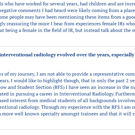
s who have worked for several years, had children and are incre
 negative comments I had heard were likely coming from a place
some people may have been mentioning these items from a good
gly reassuring the more I hear from experiences female IRs wh
 being a female in the field of IR, but instead talk about the 
nterventional radiology evolved over the years, especially
ears of my journey, I am not able to provide a representative com
years. I would like to highlight though, that in only the past 2
low and Student Section (RFS) I have seen an increase in the n
ted in pursuing a career in Interventional Radiology. Furtherm
ased interest from medical students of all backgrounds involv
entional radiology. Through my experience with the RFS I am ce
a more well known specialty amongst trainees and that it will c