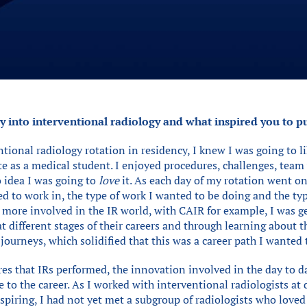
 into interventional radiology and what inspired you to pu
ntional radiology rotation in residency, I knew I was going to li
ite as a medical student. I enjoyed procedures, challenges, te
o idea I was going to
love
it. As each day of my rotation went on,
d to work in, the type of work I wanted to be doing and the typ
et more involved in the IR world, with CAIR for example, I was 
at different stages of their careers and through learning about t
ourneys, which solidified that this was a career path I wanted 
es that IRs performed, the innovation involved in the day to d
to the career. As I worked with interventional radiologists at d
nspiring, I had not yet met a subgroup of radiologists who loved