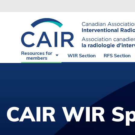
Experience
CAIR
The
Endorsed
Virtual
Angiograp
Cases of
Suite
the Month
Radiation
CAIR
Safety
Resources for
WIR Section
RFS Section
Express
Hub
members
CAIR WIR Sp