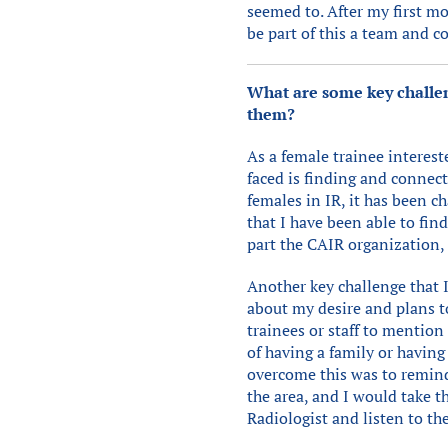
seemed to. After my first mo
be part of this a team and 
What are some key challen
them?
As a female trainee interest
faced is finding and connec
females in IR, it has been 
that I have been able to fi
part the CAIR organization,
Another key challenge that 
about my desire and plans t
trainees or staff to mention 
of having a family or having
overcome this was to remin
the area, and I would take 
Radiologist and listen to the