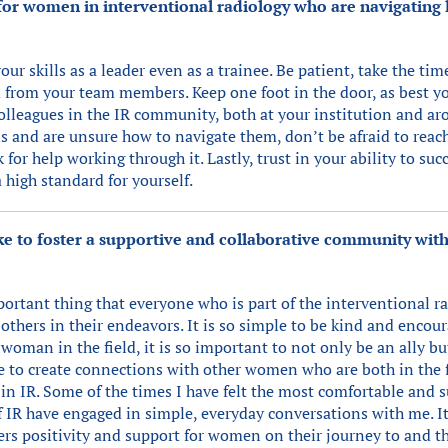
or women in interventional radiology who are navigating l
r skills as a leader even as a trainee. Be patient, take the tim
d from your team members. Keep one foot in the door, as best y
olleagues in the IR community, both at your institution and aro
ns and are unsure how to navigate them, don’t be afraid to reac
 for help working through it. Lastly, trust in your ability to suc
high standard for yourself.
 to foster a supportive and collaborative community with
ortant thing that everyone who is part of the interventional 
others in their endeavors. It is so simple to be kind and encou
woman in the field, it is so important to not only be an ally but
me to create connections with other women who are both in the f
r in IR. Some of the times I have felt the most comfortable an
of IR have engaged in simple, everyday conversations with me. It
rs positivity and support for women on their journey to and th