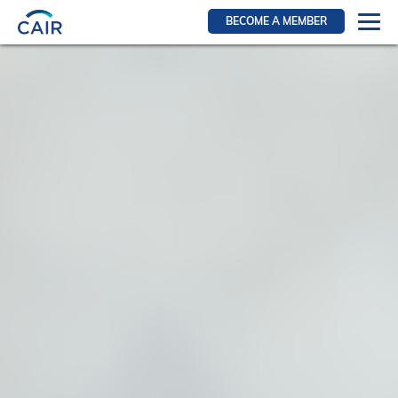
BECOME A MEMBER
Login
Resources for members
WIR Section
RFS Section
IRN Section
Resources for Patients
CAIR Initiative
Events
News
Contact
About