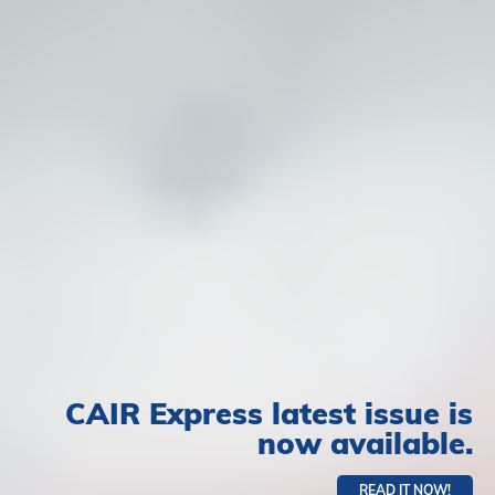
CAIR Express latest issue is
now available.
READ IT NOW!