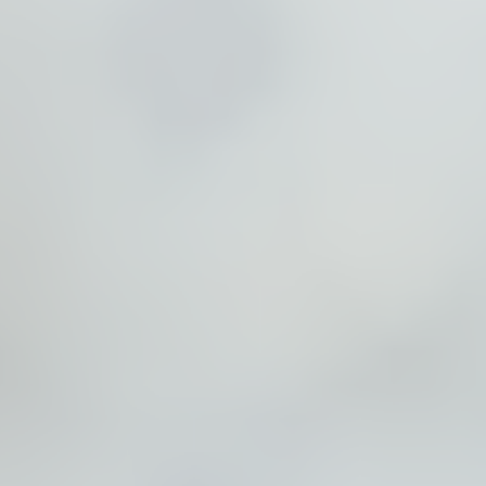
Partners
Introduction to IR
Global Outreach
COVID-19
IR Jobs
Français