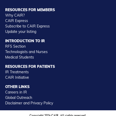
RESOURCES FOR MEMBERS
Why CAIR?
CAIR Express
Subscribe to CAIR Express
Update your listing
INTRODUCTION TO IR
RFS Section
Technologists and Nurses
Medical Students
RESOURCES FOR PATIENTS
IR Treatments
CAIR Initiative
OTHER LINKS
Careers in IR
Global Outreach
Disclaimer and Privacy Policy
Copyright 2026 CAIR. All rights reserved.