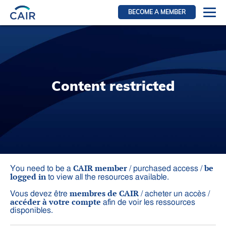
BECOME A MEMBER
Login
Resources for members
WIR Section
Content restricted
RFS Section
IRN Section
Resources for Patients
CAIR Initiative
Events
CAIR member
be
You need to be a
/ purchased access /
logged in
to view all the resources available.
News
membres de CAIR
Vous devez être
/ acheter un accès /
Contact
accéder à votre compte
afin de voir les ressources
disponibles.
About