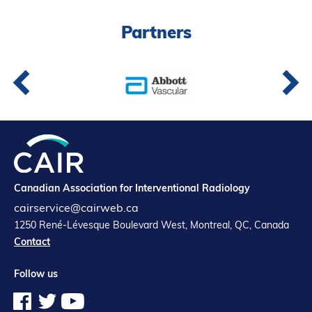
Partners
Partners
Introduction to IR
Global Outreach
COVID-19
IR Jobs
Français
Canadian Association for Interventional Radiology
cairservice@cairweb.ca
1250 René-Lévesque Boulevard West, Montreal, QC, Canada
Contact
Follow us