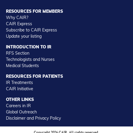
RESOURCES FOR MEMBERS
Why CAIR?
CAIR Express
Subscribe to CAIR Express
Update your listing
INTRODUCTION TO IR
RFS Section
Technologists and Nurses
Medical Students
RESOURCES FOR PATIENTS
IR Treatments
CAIR Initiative
OTHER LINKS
Careers in IR
Global Outreach
Disclaimer and Privacy Policy
Copyright 2026 CAIR. All rights reserved.