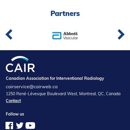
Partners
Partners
Introduction to IR
Global Outreach
COVID-19
IR Jobs
Français
Canadian Association for Interventional Radiology
cairservice@cairweb.ca
1250 René-Lévesque Boulevard West, Montreal, QC, Canada
Contact
Follow us