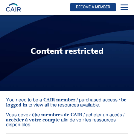
BECOME A MEMBER
Login
Resources for members
WIR Section
Content restricted
RFS Section
IRN Section
Resources for Patients
CAIR Initiative
Events
CAIR member
be
You need to be a
/ purchased access /
logged in
to view all the resources available.
News
membres de CAIR
Vous devez être
/ acheter un accès /
Contact
accéder à votre compte
afin de voir les ressources
disponibles.
About