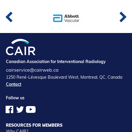
Partners
Introduction to IR
Global Outreach
COVID-19
IR Jobs
Canadian Association for Interventional Radiology
Français
cairservice@cairweb.ca
1250 René-Lévesque Boulevard West, Montreal, QC, Canada
Contact
Follow us
RESOURCES FOR MEMBERS
Why CAIR?