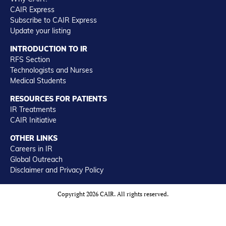
CAIR Express
Subscribe to CAIR Express
Update your listing
INTRODUCTION TO IR
RFS Section
Technologists and Nurses
Medical Students
RESOURCES FOR PATIENTS
IR Treatments
CAIR Initiative
OTHER LINKS
Careers in IR
Global Outreach
Disclaimer and Privacy Policy
Copyright 2026 CAIR. All rights reserved.