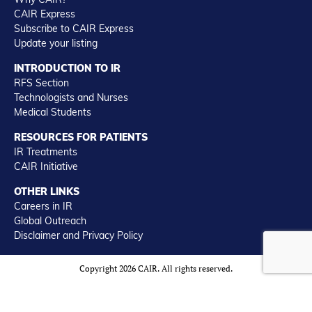
CAIR Express
Subscribe to CAIR Express
Update your listing
INTRODUCTION TO IR
RFS Section
Technologists and Nurses
Medical Students
RESOURCES FOR PATIENTS
IR Treatments
CAIR Initiative
OTHER LINKS
Careers in IR
Global Outreach
Disclaimer and Privacy Policy
Copyright 2026 CAIR. All rights reserved.