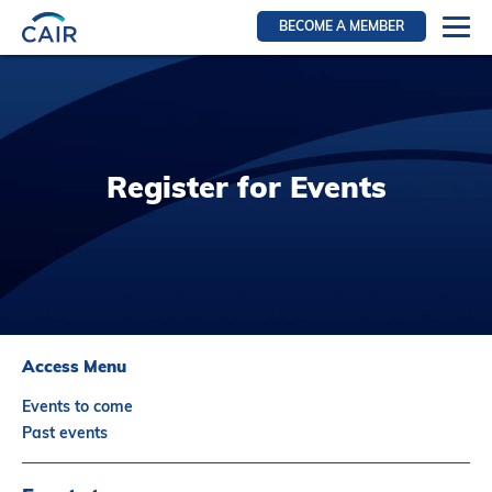
BECOME A MEMBER
Login
Resources for members
WIR Section
Register for Events
RFS Section
IRN Section
Resources for Patients
CAIR Initiative
Events
Access Menu
News
Events to come
Contact
Past events
About