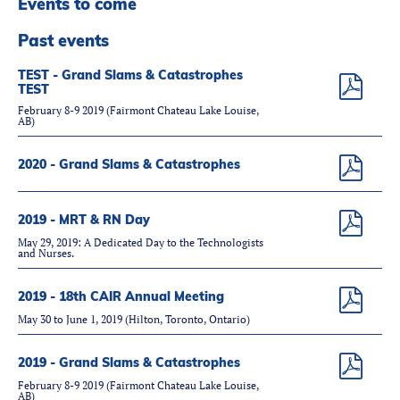
Events to come
Partners
Introduction to IR
Past events
Global Outreach
TEST - Grand Slams & Catastrophes
TEST
COVID-19
February 8-9 2019 (Fairmont Chateau Lake Louise,
AB)
IR Jobs
2020 - Grand Slams & Catastrophes
Français
2019 - MRT & RN Day
May 29, 2019: A Dedicated Day to the Technologists
and Nurses.
2019 - 18th CAIR Annual Meeting
May 30 to June 1, 2019 (Hilton, Toronto, Ontario)
2019 - Grand Slams & Catastrophes
February 8-9 2019 (Fairmont Chateau Lake Louise,
AB)