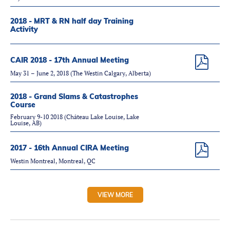
2018 - MRT & RN half day Training
Activity
CAIR 2018 - 17th Annual Meeting
May 31 – June 2, 2018 (The Westin Calgary, Alberta)
2018 - Grand Slams & Catastrophes
Course
February 9-10 2018 (Château Lake Louise, Lake
Louise, AB)
2017 - 16th Annual CIRA Meeting
Westin Montreal, Montreal, QC
VIEW MORE