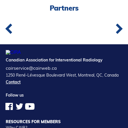
Partners
Canadian Association for Interventional Radiology
cairservice@cairweb.ca
1250 René-Lévesque Boulevard West, Montreal, QC, Canada
Contact
Follow us
RESOURCES FOR MEMBERS
Why CAIR?