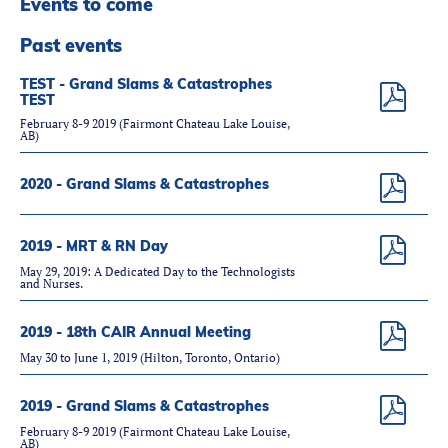
Events to come
Partners
Introduction to IR
Past events
Global Outreach
TEST - Grand Slams & Catastrophes
TEST
COVID-19
February 8-9 2019 (Fairmont Chateau Lake Louise,
AB)
IR Jobs
2020 - Grand Slams & Catastrophes
Français
2019 - MRT & RN Day
May 29, 2019: A Dedicated Day to the Technologists
and Nurses.
2019 - 18th CAIR Annual Meeting
May 30 to June 1, 2019 (Hilton, Toronto, Ontario)
2019 - Grand Slams & Catastrophes
February 8-9 2019 (Fairmont Chateau Lake Louise,
AB)