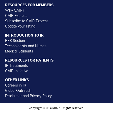
RESOURCES FOR MEMBERS
Why CAIR?
CAIR Express
Subscribe to CAIR Express
Update your listing
INTRODUCTION TO IR
RFS Section
Technologists and Nurses
Medical Students
RESOURCES FOR PATIENTS
IR Treatments
CAIR Initiative
OTHER LINKS
Careers in IR
Global Outreach
Disclaimer and Privacy Policy
Copyright 2026 CAIR. All rights reserved.