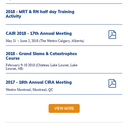
2018 - MRT & RN half day Training
Activity
CAIR 2018 - 17th Annual Meeting
May 31 – June 2, 2018 (The Westin Calgary, Alberta)
2018 - Grand Slams & Catastrophes
Course
February 9-10 2018 (Château Lake Louise, Lake
Louise, AB)
2017 - 16th Annual CIRA Meeting
Westin Montreal, Montreal, QC
VIEW MORE