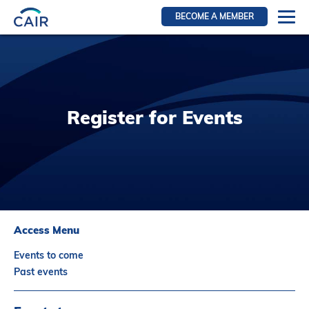
BECOME A MEMBER
Login
Resources for members
WIR Section
Register for Events
RFS Section
IRN Section
Resources for Patients
CAIR Initiative
Events
Access Menu
News
Events to come
Contact
Past events
About