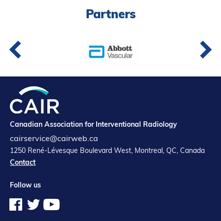
Partners
Canadian Association for Interventional Radiology
cairservice@cairweb.ca
1250 René-Lévesque Boulevard West, Montreal, QC, Canada
Contact
Follow us