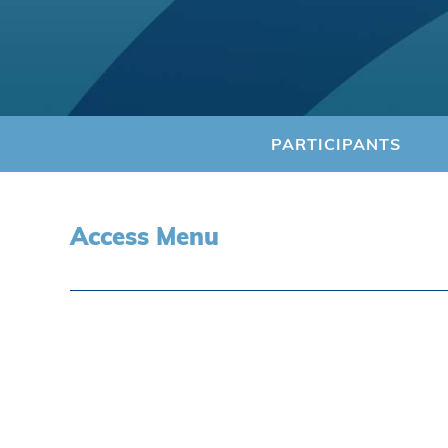
PARTICIPANTS
Access Menu