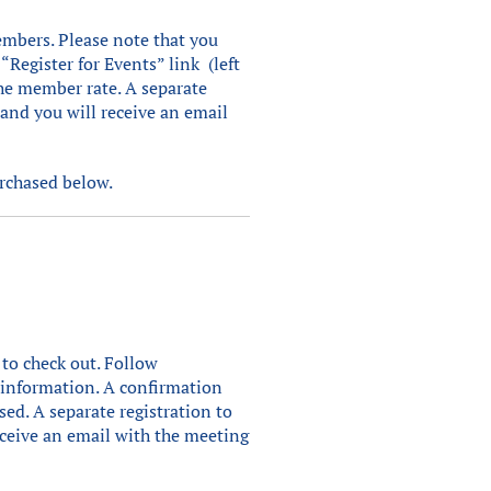
mbers. Please note that you
 “Register for Events” link (left
he member rate. A separate
 and you will receive an email
urchased below.
 to check out. Follow
t information. A confirmation
sed. A separate registration to
eceive an email with the meeting