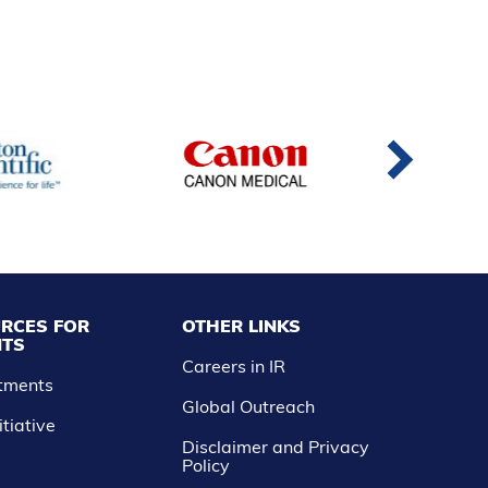
RCES FOR
OTHER LINKS
NTS
Careers in IR
atments
Global Outreach
itiative
Disclaimer and Privacy
Policy