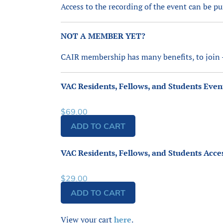
Access to the recording of the event can be p
NOT A MEMBER YET?
CAIR membership has many benefits, to join
VAC Residents, Fellows, and Students Even
$
69.00
ADD TO CART
VAC Residents, Fellows, and Students Acce
$
29.00
ADD TO CART
View your cart
here
.