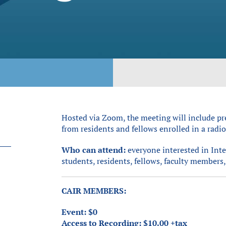
Hosted via Zoom, the meeting will include pr
from residents and fellows enrolled in a rad
Who can attend:
everyone interested in Int
students, residents, fellows, faculty members, 
CAIR MEMBERS:
Event: $0
Access to Recording: $10.00 +tax