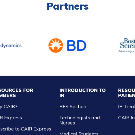
Partners
SOURCES FOR
INTRODUCTION TO
RESOU
MBERS
IR
PATIE
y CAIR?
RFS Section
IR Tre
R Express
Technologists and
CAIR In
Nurses
scribe to CAIR Express
Medical Students