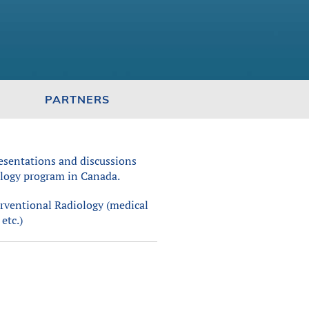
PARTNERS
esentations and discussions
iology program in Canada.
erventional Radiology (medical
etc.)