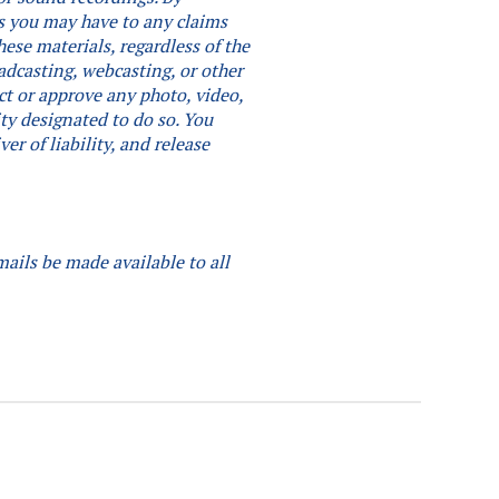
hts you may have to any claims
ese materials, regardless of the
adcasting, webcasting, or other
ct or approve any photo, video,
ity designated to do so.
You
er of liability, and release
mails be made available to all