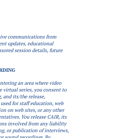
eceive communications from
vent updates, educational
sored session details, future
.
ORDING
 entering an area where video
e virtual series, you consent to
 and its/the release,
 used for staff education, web
ion on web sites, or any other
entatives. You release CAIR, its
ons involved from any liability
ng, or publication of interviews,
or sound recordings.
By