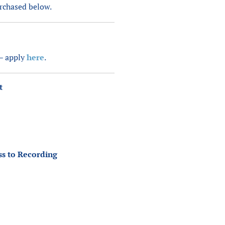
urchased below.
 – apply
here
.
t
ss to Recording