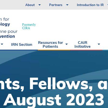
History
Virtual Exhibit Hall
Nurses
IR
About
Partners
Introduction to IR
Volunteer with us
Allies
Medical Students
What is
Treatments
Interventional
for
Radiology?
Patients
hy
Formerly
Treatments
What is
CIRA
the CAIR
Initiative
What is
the CAIR
Resources for
CAIR
IRN Section
Initiative
Testimonials
Patients
Initiative
ts, Fellows, 
August 2023