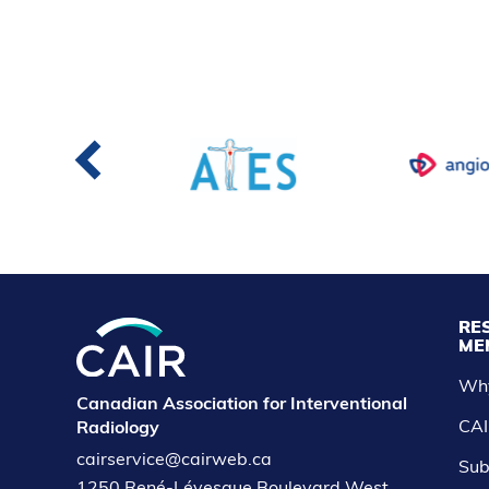
RE
ME
Wh
Canadian Association for Interventional
CAI
Radiology
cairservice@cairweb.ca
Sub
1250 René-Lévesque Boulevard West,