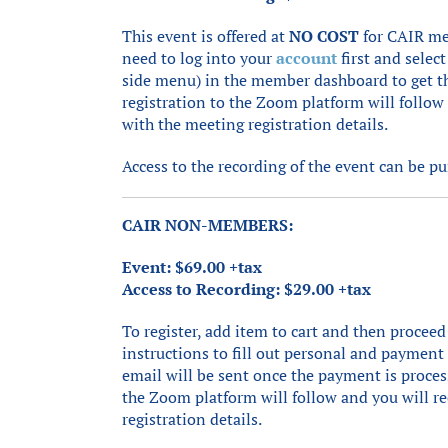
This event is offered at
NO COST
for CAIR me
need to log into your
account
first and select
side menu) in the member dashboard to get t
registration to the Zoom platform will follow
with the meeting registration details.
Access to the recording of the event can be p
CAIR NON-MEMBERS:
Event: $69.00 +tax
Access to Recording: $29.00 +tax
To register, add item to cart and then proceed
instructions to fill out personal and paymen
email will be sent once the payment is proces
the Zoom platform will follow and you will r
registration details.