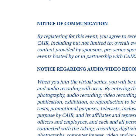
NOTICE OF COMMUNICATION
By registering for this event, you agree to r
CAIR, including but not limited to: overall e
content provided by sponsors, pre-series spon
events hosted by or in partnership with CAIR
NOTICE REGARDING AUDIO/VIDEO REC
When you join the virtual series, you will be
and audio recording will occur.
By entering th
photography, audio recording, video recording,
publication, exhibition, or reproduction to be
casts, promotional purposes, telecasts, inclus
purpose by CAIR, and its affiliates and repres
officers and employees, and each and all pers
connected with the taking, recording, digitizi
photographs, computer images, video and/or 