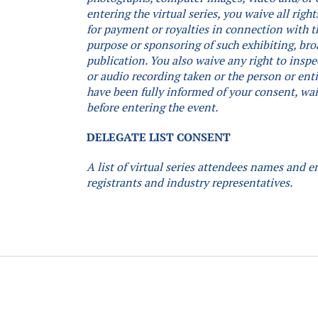
entering the virtual series, you waive all rig
for payment or royalties in connection with th
purpose or sponsoring of such exhibiting, bro
publication. You also waive any right to inspe
or audio recording taken or the person or ent
have been fully informed of your consent, waiv
before entering the event.
DELEGATE LIST CONSENT
A list of virtual series attendees names and e
registrants and industry representatives.