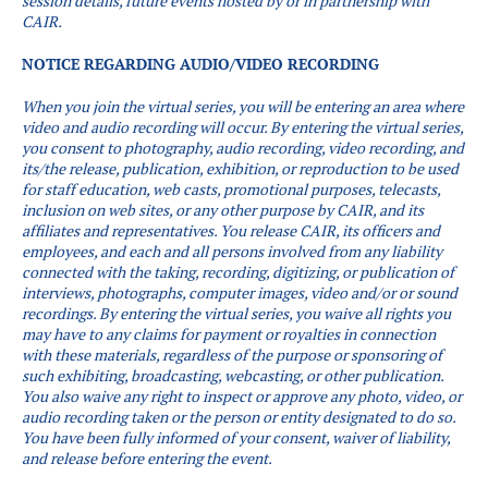
session details, future events hosted by or in partnership with
CAIR.
NOTICE REGARDING AUDIO/VIDEO RECORDING
When you join the virtual series, you will be entering an area where
video and audio recording will occur.
By entering the virtual series,
you consent to photography, audio recording, video recording, and
its/the release, publication, exhibition, or reproduction to be used
for staff education, web casts, promotional purposes, telecasts,
inclusion on web sites, or any other purpose by CAIR, and its
affiliates and representatives. You release CAIR, its officers and
employees, and each and all persons involved from any liability
connected with the taking, recording, digitizing, or publication of
interviews, photographs, computer images, video and/or or sound
recordings.
By entering the virtual series, you waive all rights you
may have to any claims for payment or royalties in connection
with these materials, regardless of the purpose or sponsoring of
such exhibiting, broadcasting, webcasting, or other publication.
You also waive any right to inspect or approve any photo, video, or
audio recording taken or the person or entity designated to do so.
You have been fully informed of your consent, waiver of liability,
and release before entering the event.