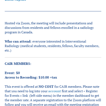
Partenaires
Introduction à la RI
Présence mondiale
Hosted via Zoom, the meeting will include presentations and
COVID-19
discussions from residents and fellows enrolled in a radiology
program in Canada.
Carrières en RI
Who can attend:
everyone interested in Interventional
Radiology (medical students, residents, fellows, faculty members,
etc.)
English
CAIR MEMBERS:
Event: $0
Access to Recording: $10.00 +tax
This event is offered at
NO COST
for CAIR members. Please note
that you need to log into your
account
first and select « Register
for Events » link (left side menu) in the member dashboard to get
the member rate. A separate registration to the Zoom platform will
follow and you will receive an email with the meeting registration