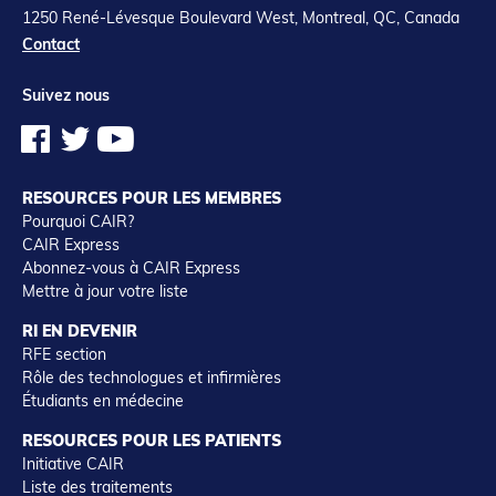
1250 René-Lévesque Boulevard West, Montreal, QC, Canada
Contact
Suivez nous
RESOURCES POUR LES MEMBRES
Pourquoi CAIR?
CAIR Express
Abonnez-vous à CAIR Express
Mettre à jour votre liste
RI EN DEVENIR
RFE section
Rôle des technologues et infirmières
Étudiants en médecine
RESOURCES POUR LES PATIENTS
Initiative CAIR
Liste des traitements