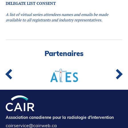
DELEGATE LIST CONSENT
A list of virtual series attendees names and emails be made
available to all registrants and industry representatives.
Partenaires
Association canadienne pour la radiologie d'intervention
cairservice@cairweb.ca