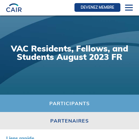
DEVENEZ MEMBRE
Se connecter
Ressources pour les membres
FRI Section
VAC Residents, Fellows, and
RFE Section
Students August 2023 FR
IRI section
Ressources pour les patients
Initiative CAIR
Événements
PARTICIPANTS
Nouvelles
PARTENAIRES
Contact
À Propos
Liens rapide