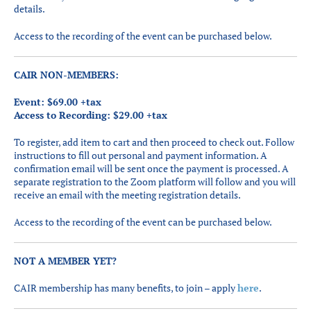
details.
Access to the recording of the event can be purchased below.
CAIR NON-MEMBERS:
Event: $69.00 +tax
Access to Recording: $29.00 +tax
To register, add item to cart and then proceed to check out. Follow
instructions to fill out personal and payment information. A
confirmation email will be sent once the payment is processed. A
separate registration to the Zoom platform will follow and you will
receive an email with the meeting registration details.
Access to the recording of the event can be purchased below.
NOT A MEMBER YET?
CAIR membership has many benefits, to join – apply
here
.