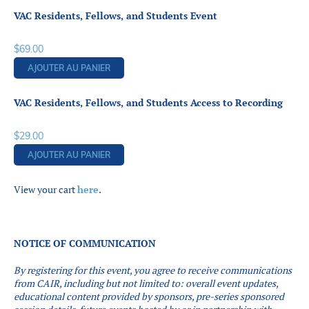
VAC Residents, Fellows, and Students Event
$
69.00
AJOUTER AU PANIER
VAC Residents, Fellows, and Students Access to Recording
$
29.00
AJOUTER AU PANIER
View your cart
here
.
NOTICE OF COMMUNICATION
By registering for this event, you agree to receive communications
from CAIR, including but not limited to: overall event updates,
educational content provided by sponsors, pre-series sponsored