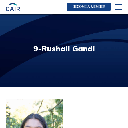
BECOME A MEMBER
Login
Resources for members
WIR Section
9-Rushali Gandi
RFS Section
IRN Section
Resources for Patients
CAIR Initiative
Events
News
Contact
About