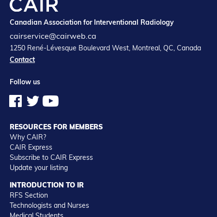
Canadian Association for Interventional Radiology
cairservice@cairweb.ca
1250 René-Lévesque Boulevard West, Montreal, QC, Canada
Contact
Follow us
RESOURCES FOR MEMBERS
Why CAIR?
CAIR Express
Subscribe to CAIR Express
Update your listing
INTRODUCTION TO IR
RFS Section
Technologists and Nurses
Medical Students