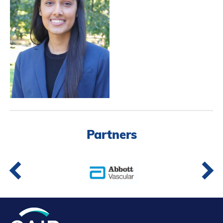
Partners
Introduction to IR
Global Outreach
COVID-19
IR Jobs
Français
Partners