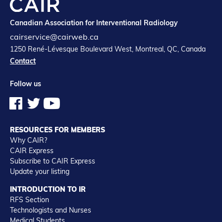
Canadian Association for Interventional Radiology
cairservice@cairweb.ca
1250 René-Lévesque Boulevard West, Montreal, QC, Canada
Contact
Follow us
RESOURCES FOR MEMBERS
Why CAIR?
CAIR Express
Subscribe to CAIR Express
Update your listing
INTRODUCTION TO IR
RFS Section
Technologists and Nurses
Medical Students