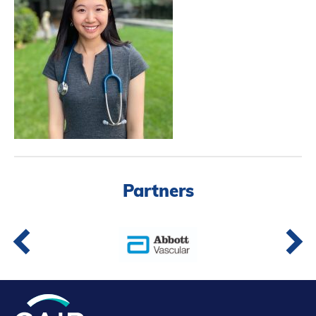
Partners
Introduction to IR
Global Outreach
COVID-19
IR Jobs
Français
Partners