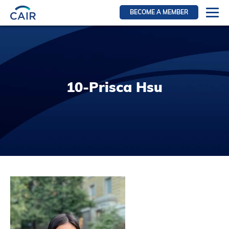
BECOME A MEMBER
Login
Resources for members
WIR Section
10-Prisca Hsu
RFS Section
IRN Section
Resources for Patients
CAIR Initiative
Events
News
Contact
About