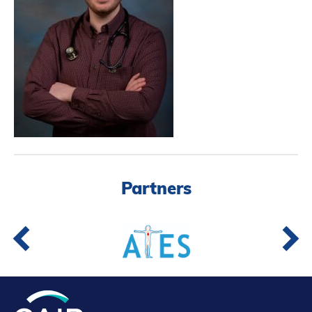
Partners
Introduction to IR
Global Outreach
COVID-19
IR Jobs
Français
Partners