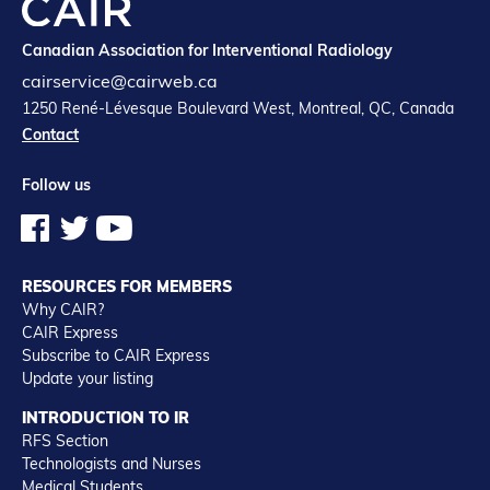
Canadian Association for Interventional Radiology
cairservice@cairweb.ca
1250 René-Lévesque Boulevard West, Montreal, QC, Canada
Contact
Follow us
RESOURCES FOR MEMBERS
Why CAIR?
CAIR Express
Subscribe to CAIR Express
Update your listing
INTRODUCTION TO IR
RFS Section
Technologists and Nurses
Medical Students