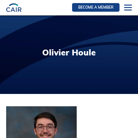
BECOME A MEMBER
Login
Resources for members
WIR Section
Olivier Houle
RFS Section
IRN Section
Resources for Patients
CAIR Initiative
Events
News
Contact
About