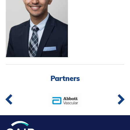
Partners
Introduction to IR
Global Outreach
COVID-19
IR Jobs
Français
Partners