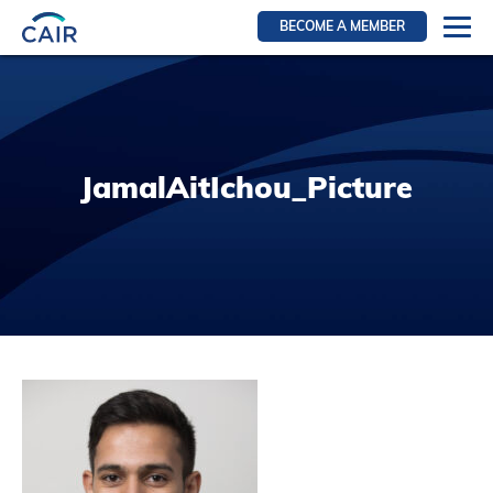
BECOME A MEMBER
Login
Resources for members
WIR Section
JamalAitIchou_Picture
RFS Section
IRN Section
Resources for Patients
CAIR Initiative
Events
News
Contact
About