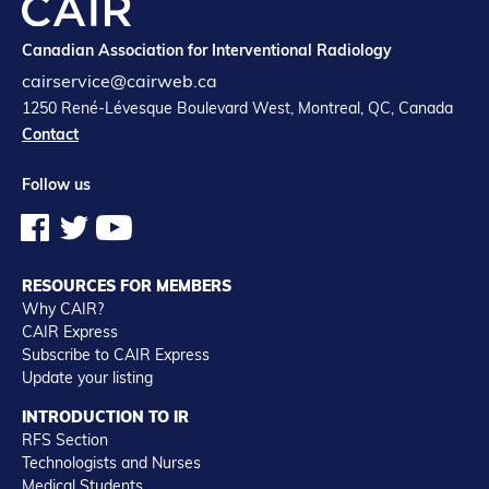
Canadian Association for Interventional Radiology
cairservice@cairweb.ca
1250 René-Lévesque Boulevard West, Montreal, QC, Canada
Contact
Follow us
RESOURCES FOR MEMBERS
Why CAIR?
CAIR Express
Subscribe to CAIR Express
Update your listing
INTRODUCTION TO IR
RFS Section
Technologists and Nurses
Medical Students