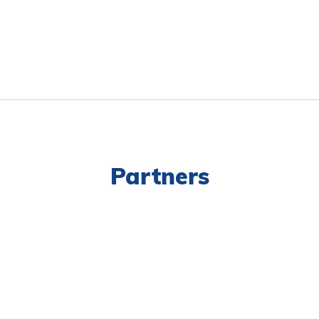
Partners