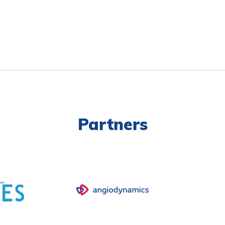
Partners