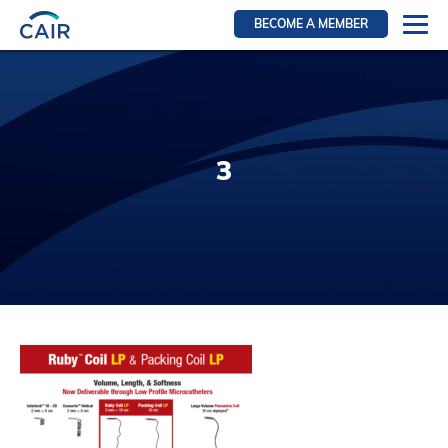
BECOME A MEMBER
Login
Resources for members
WIR Section
3
RFS Section
IRN Section
Resources for Patients
CAIR Initiative
Events
News
Contact
About