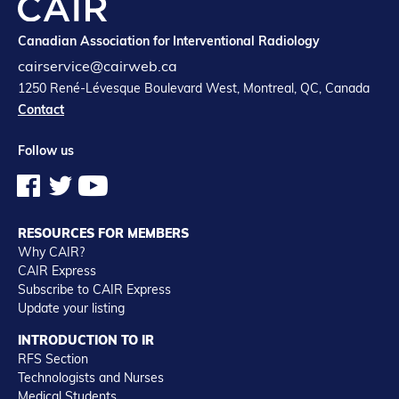
Canadian Association for Interventional Radiology
cairservice@cairweb.ca
1250 René-Lévesque Boulevard West, Montreal, QC, Canada
Contact
Follow us
RESOURCES FOR MEMBERS
Why CAIR?
CAIR Express
Subscribe to CAIR Express
Update your listing
INTRODUCTION TO IR
RFS Section
Technologists and Nurses
Medical Students