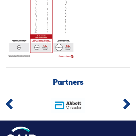
Partners
Introduction to IR
Global Outreach
COVID-19
IR Jobs
Français
Partners