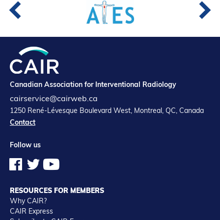
Canadian Association for Interventional Radiology
cairservice@cairweb.ca
1250 René-Lévesque Boulevard West, Montreal, QC, Canada
Contact
Follow us
RESOURCES FOR MEMBERS
Why CAIR?
CAIR Express