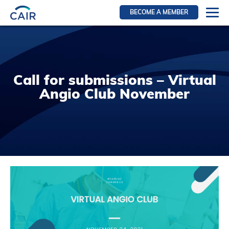
BECOME A MEMBER
Login
Resources for members
WIR Section
Call for submissions – Virtual
RFS Section
Angio Club November
IRN Section
Resources for Patients
CAIR Initiative
Events
News
Contact
About