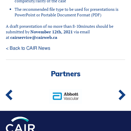
complexity/rarity of the case
The recommended file type to be used for presentations is
PowerPoint or Portable Document Format (PDF)
A draft presentation of no more than 8-10minutes should be
submitted by
November 12th, 2021
via email
at
cairservice@cairweb.ca
< Back to CAIR News
Partners