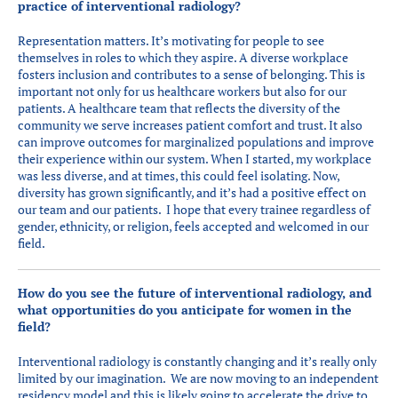
practice of interventional radiology?
Representation matters. It’s motivating for people to see
themselves in roles to which they aspire. A diverse workplace
fosters inclusion and contributes to a sense of belonging. This is
important not only for us healthcare workers but also for our
patients. A healthcare team that reflects the diversity of the
community we serve increases patient comfort and trust. It also
can improve outcomes for marginalized populations and improve
their experience within our system. When I started, my workplace
was less diverse, and at times, this could feel isolating. Now,
diversity has grown significantly, and it’s had a positive effect on
our team and our patients. I hope that every trainee regardless of
gender, ethnicity, or religion, feels accepted and welcomed in our
field.
How do you see the future of interventional radiology, and
what opportunities do you anticipate for women in the
field?
Interventional radiology is constantly changing and it’s really only
limited by our imagination. We are now moving to an independent
residency model and this is likely going to accelerate the drive to