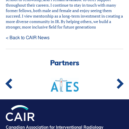
throughout their careers. I continue to stay in touch with many
former fellows, both male and female and enjoy seeing them
succeed. I view mentorship as a long-term investment in creating a
more diverse community in IR. By helping others, we build a
stronger, more inclusive field for future generations
< Back to CAIR News
Partners
Canadian Association for Interventional Radiology