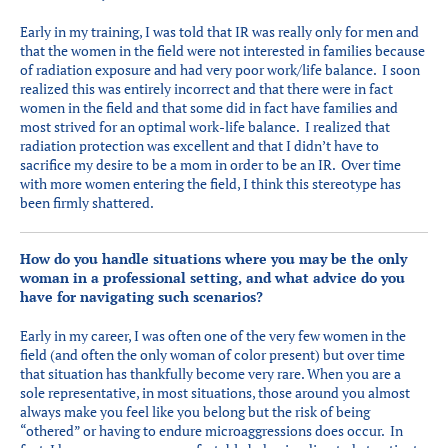
Early in my training, I was told that IR was really only for men and
that the women in the field were not interested in families because
of radiation exposure and had very poor work/life balance. I soon
realized this was entirely incorrect and that there were in fact
women in the field and that some did in fact have families and
most strived for an optimal work-life balance. I realized that
radiation protection was excellent and that I didn’t have to
sacrifice my desire to be a mom in order to be an IR. Over time
with more women entering the field, I think this stereotype has
been firmly shattered.
How do you handle situations where you may be the only
woman in a professional setting, and what advice do you
have for navigating such scenarios?
Early in my career, I was often one of the very few women in the
field (and often the only woman of color present) but over time
that situation has thankfully become very rare. When you are a
sole representative, in most situations, those around you almost
always make you feel like you belong but the risk of being
“othered” or having to endure microaggressions does occur. In