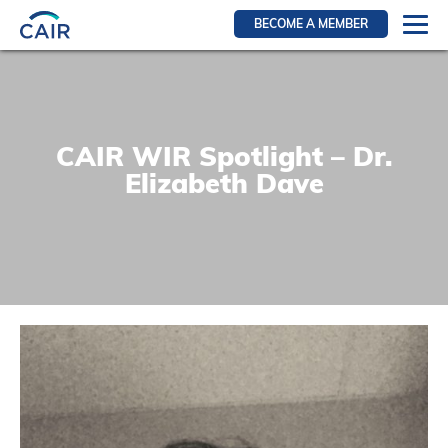
BECOME A MEMBER
Login
Resources for members
WIR Section
CAIR WIR Spotlight – Dr.
RFS Section
Elizabeth Dave
IRN Section
Resources for Patients
CAIR Initiative
Events
News
Contact
About