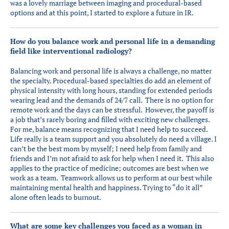
was a lovely marriage between imaging and procedural-based
options and at this point, I started to explore a future in IR.
How do you balance work and personal life in a demanding
field like interventional radiology?
Balancing work and personal life is always a challenge, no matter
the specialty. Procedural-based specialties do add an element of
physical intensity with long hours, standing for extended periods
wearing lead and the demands of 24/7 call. There is no option for
remote work and the days can be stressful. However, the payoff is
a job that’s rarely boring and filled with exciting new challenges.
For me, balance means recognizing that I need help to succeed.
Life really is a team support and you absolutely do need a village. I
can’t be the best mom by myself; I need help from family and
friends and I’m not afraid to ask for help when I need it. This also
applies to the practice of medicine; outcomes are best when we
work as a team. Teamwork allows us to perform at our best while
maintaining mental health and happiness. Trying to “do it all”
alone often leads to burnout.
What are some key challenges you faced as a woman in