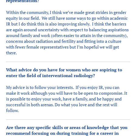
representation?
Within the community, I think we’ve made great strides in gender
equity in our field. We still have some ways to go within academic
IR but I do think this is also improving slowly. I think the barriers
are again around uncertainty with respect to balancing aspirations
around family and work (often easier to attain in the community),
concerns about radiation and fertility and fitting into a culture
with fewer female representatives but I’m hopeful we will get
there.
What advice do you have for women who are aspiring to
enter the field of interventional radiology?
My advice is to follow your interests. If you enjoy IR, you can
make it work although you will have to be open to compromise. It
is possible to enjoy your work, have a family, and be happy and
successful in both arenas. Do what you love and the rest will
follow.
Are there any specific skills or areas of knowledge that you
recommend focusing on during training for a career in