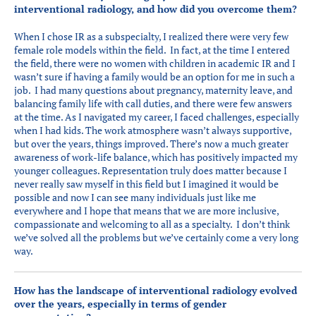
interventional radiology, and how did you overcome them?
When I chose IR as a subspecialty, I realized there were very few
female role models within the field. In fact, at the time I entered
the field, there were no women with children in academic IR and I
wasn’t sure if having a family would be an option for me in such a
job. I had many questions about pregnancy, maternity leave, and
balancing family life with call duties, and there were few answers
at the time. As I navigated my career, I faced challenges, especially
when I had kids. The work atmosphere wasn’t always supportive,
but over the years, things improved. There’s now a much greater
awareness of work-life balance, which has positively impacted my
younger colleagues. Representation truly does matter because I
never really saw myself in this field but I imagined it would be
possible and now I can see many individuals just like me
everywhere and I hope that means that we are more inclusive,
compassionate and welcoming to all as a specialty. I don’t think
we’ve solved all the problems but we’ve certainly come a very long
way.
How has the landscape of interventional radiology evolved
over the years, especially in terms of gender