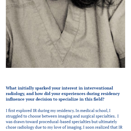
What initially sparked your interest in interventional
radiology, and how did your experiences during residency
influence your decision to specialize in this field?
I first explored IR during my residency. In medical school, I
struggled to choose between imaging and surgical specialties. I
was drawn toward procedural-based specialties but ultimately
chose radiology due to my love of imaging. I soon realized that IR