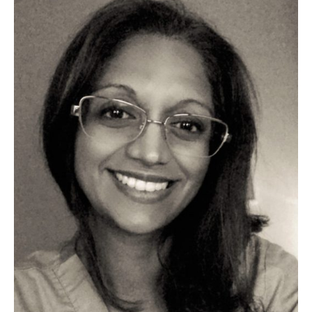
Partners
Introduction to IR
Global Outreach
COVID-19
IR Jobs
Français