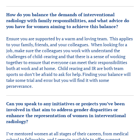
How do you balance the demands of interventional
radiology with family responsibilities, and what advice do
you have for women aiming to achieve this balance?
Ensure you are supported by a warm and loving team. This applies
to your family, friends, and your colleagues. When looking for a
job, make sure the colleagues you work with understand the
challenges of child-rearing and that there is a sense of working
together to ensure that everyone can meet their responsibilities
both at work and at home. Child rearing and IR are both team
sports so don’t be afraid to ask for help. Finding your balance will
take some trial and error but you will find it with some
perseverance.
Can you speak to any initiatives or projects you’ve been
involved in that aim to address gender disparities or
enhance the representation of women in interventional
radiology?
I’ve mentored women at all stages of their careers, from medical
school to fellowship, and I remain available to offer support