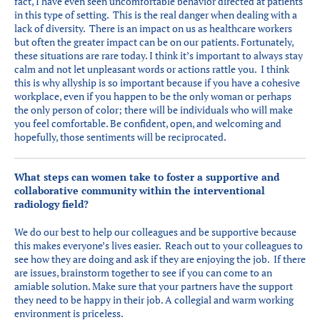
fact, I have even seen uncomfortable behavior directed at patients
in this type of setting. This is the real danger when dealing with a
lack of diversity. There is an impact on us as healthcare workers
but often the greater impact can be on our patients. Fortunately,
these situations are rare today. I think it’s important to always stay
calm and not let unpleasant words or actions rattle you. I think
this is why allyship is so important because if you have a cohesive
workplace, even if you happen to be the only woman or perhaps
the only person of color; there will be individuals who will make
you feel comfortable. Be confident, open, and welcoming and
hopefully, those sentiments will be reciprocated.
What steps can women take to foster a supportive and
collaborative community within the interventional
radiology field?
We do our best to help our colleagues and be supportive because
this makes everyone’s lives easier. Reach out to your colleagues to
see how they are doing and ask if they are enjoying the job. If there
are issues, brainstorm together to see if you can come to an
amiable solution. Make sure that your partners have the support
they need to be happy in their job. A collegial and warm working
environment is priceless.