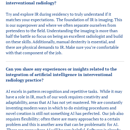
interventional radiology?
Try and explore IR during residency to truly understand if it
matches your expectations. The foundation of IR is imaging. This
is our superpower and where we often separate ourselves from
pretenders to the field. Understanding the imaging is more than
half the battle so focus on being an excellent radiologist and build
on these skills. Additionally, manual dexterity is essential, and
there are physical demands to IR. Make sure you’re comfortable
with that component of the job.
Can you share any experiences or insights related to the
integration of artificial intelligence in interventional
radiology practice?
AI excels in pattern recognition and repetitive tasks. While it may
have a role in IR, much of our work requires creativity and
adaptability, areas that AI has not yet mastered. We are constantly
inventing modern ways in which to do existing procedures and
novel creation is still not something AI has perfected. Our job also
requires flexibility; often there are many approaches to a certain
problem and this is another area that can be problematic for AI.
There are areas where AI will be very helpful. Software is already