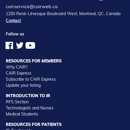
cairservice@cairweb.ca
1250 René-Lévesque Boulevard West, Montreal, QC, Canada
Contact
Follow us
RESOURCES FOR MEMBERS
Why CAIR?
CAIR Express
Subscribe to CAIR Express
Update your listing
INTRODUCTION TO IR
RFS Section
Technologists and Nurses
Medical Students
RESOURCES FOR PATIENTS