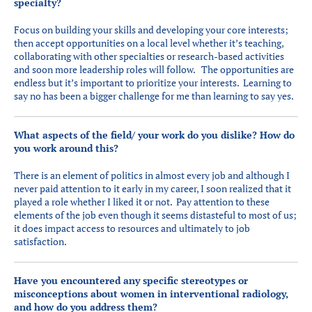
specialty?
Focus on building your skills and developing your core interests;
then accept opportunities on a local level whether it’s teaching,
collaborating with other specialties or research-based activities
and soon more leadership roles will follow. The opportunities are
endless but it’s important to prioritize your interests. Learning to
say no has been a bigger challenge for me than learning to say yes.
What aspects of the field/ your work do you dislike? How do
you work around this?
There is an element of politics in almost every job and although I
never paid attention to it early in my career, I soon realized that it
played a role whether I liked it or not. Pay attention to these
elements of the job even though it seems distasteful to most of us;
it does impact access to resources and ultimately to job
satisfaction.
Have you encountered any specific stereotypes or
misconceptions about women in interventional radiology,
and how do you address them?