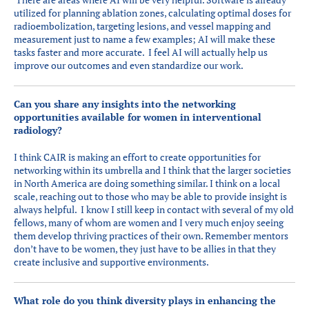
utilized for planning ablation zones, calculating optimal doses for
radioembolization, targeting lesions, and vessel mapping and
measurement just to name a few examples; AI will make these
tasks faster and more accurate. I feel AI will actually help us
improve our outcomes and even standardize our work.
Can you share any insights into the networking
opportunities available for women in interventional
radiology?
I think CAIR is making an effort to create opportunities for
networking within its umbrella and I think that the larger societies
in North America are doing something similar. I think on a local
scale, reaching out to those who may be able to provide insight is
always helpful. I know I still keep in contact with several of my old
fellows, many of whom are women and I very much enjoy seeing
them develop thriving practices of their own. Remember mentors
don’t have to be women, they just have to be allies in that they
create inclusive and supportive environments.
What role do you think diversity plays in enhancing the