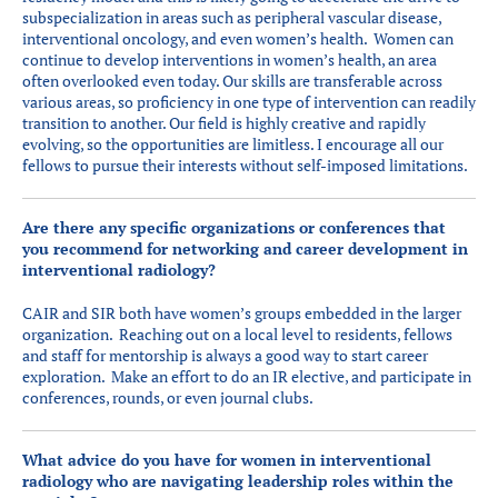
subspecialization in areas such as peripheral vascular disease,
interventional oncology, and even women’s health. Women can
continue to develop interventions in women’s health, an area
often overlooked even today. Our skills are transferable across
various areas, so proficiency in one type of intervention can readily
transition to another. Our field is highly creative and rapidly
evolving, so the opportunities are limitless. I encourage all our
fellows to pursue their interests without self-imposed limitations.
Are there any specific organizations or conferences that
you recommend for networking and career development in
interventional radiology?
CAIR and SIR both have women’s groups embedded in the larger
organization. Reaching out on a local level to residents, fellows
and staff for mentorship is always a good way to start career
exploration. Make an effort to do an IR elective, and participate in
conferences, rounds, or even journal clubs.
What advice do you have for women in interventional
radiology who are navigating leadership roles within the