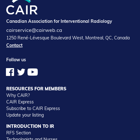
Canadian Association for Interventional Radiology
cairservice@cairweb.ca
1250 René-Lévesque Boulevard West, Montreal, QC, Canada
Contact
Follow us
RESOURCES FOR MEMBERS
Why CAIR?
CAIR Express
Subscribe to CAIR Express
Update your listing
INTRODUCTION TO IR
RFS Section
Technologists and Nurses