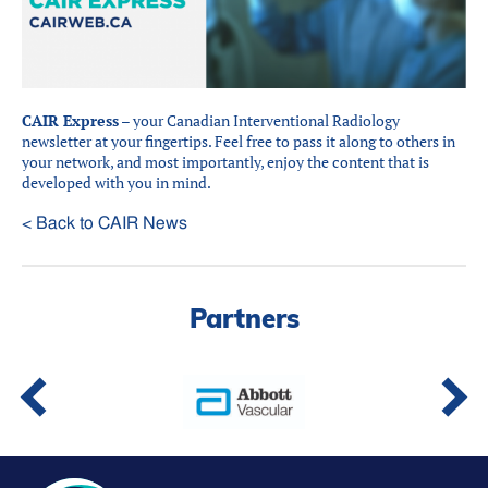
Partners
Introduction to IR
Global Outreach
COVID-19
CAIR Express
– your Canadian Interventional Radiology
newsletter at your fingertips. Feel free to pass it along to others in
IR Jobs
your network, and most importantly, enjoy the content that is
developed with you in mind.
< Back to CAIR News
Français
Partners