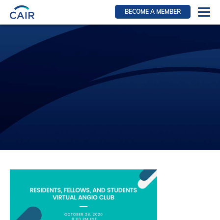
BECOME A MEMBER
Login
Resources for members
WIR Section
RFS Section
IRN Section
Resources for Patients
CAIR Initiative
Events
News
Contact
About