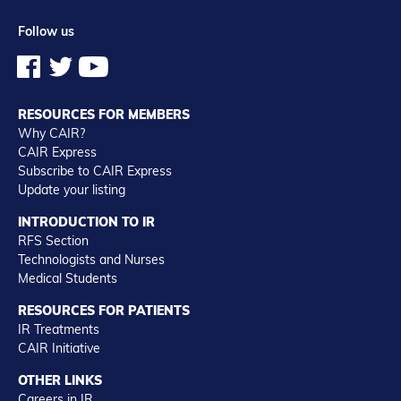
Follow us
RESOURCES FOR MEMBERS
Why CAIR?
CAIR Express
Subscribe to CAIR Express
Update your listing
INTRODUCTION TO IR
RFS Section
Technologists and Nurses
Medical Students
RESOURCES FOR PATIENTS
IR Treatments
CAIR Initiative
OTHER LINKS
Careers in IR