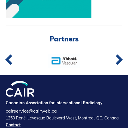
Partners
Introduction to IR
Global Outreach
COVID-19
Partners
IR Jobs
Français
Canadian Association for Interventional Radiology
cairservice@cairweb.ca
1250 René-Lévesque Boulevard West, Montreal, QC, Canada
Contact