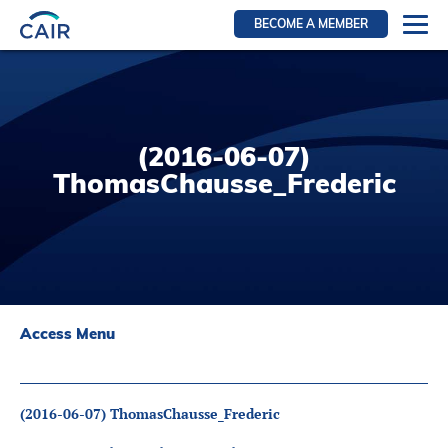
BECOME A MEMBER
Login
Resources for members
WIR Section
(2016-06-07)
RFS Section
ThomasChausse_Frederic
IRN Section
Resources for Patients
CAIR Initiative
Events
Access Menu
News
Contact
(2016-06-07) ThomasChausse_Frederic
About