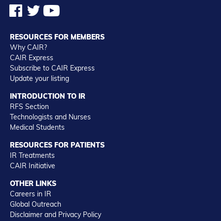
RESOURCES FOR MEMBERS
Why CAIR?
CAIR Express
Subscribe to CAIR Express
Update your listing
INTRODUCTION TO IR
RFS Section
Technologists and Nurses
Medical Students
RESOURCES FOR PATIENTS
IR Treatments
CAIR Initiative
OTHER LINKS
Careers in IR
Global Outreach
Disclaimer and Privacy Policy