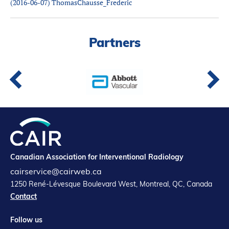
(2016-06-07) ThomasChausse_Frederic
Partners
Introduction to IR
Global Outreach
Partners
COVID-19
IR Jobs
Français
Canadian Association for Interventional Radiology
cairservice@cairweb.ca
1250 René-Lévesque Boulevard West, Montreal, QC, Canada
Contact
Follow us