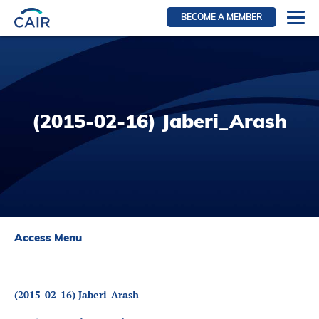
BECOME A MEMBER
Login
Resources for members
WIR Section
(2015-02-16) Jaberi_Arash
RFS Section
IRN Section
Resources for Patients
CAIR Initiative
Events
Access Menu
News
Contact
(2015-02-16) Jaberi_Arash
About