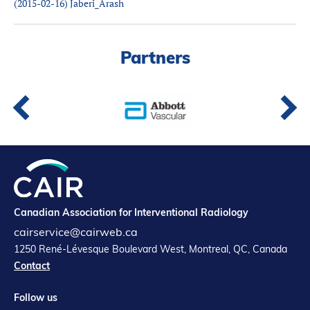
(2015-02-16) Jaberi_Arash
Partners
Introduction to IR
Global Outreach
Partners
COVID-19
IR Jobs
Français
Canadian Association for Interventional Radiology
cairservice@cairweb.ca
1250 René-Lévesque Boulevard West, Montreal, QC, Canada
Contact
Follow us