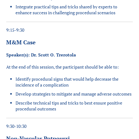
Integrate practical tips and tricks shared by experts to
enhance success in challenging procedural scenarios
9:15-9:30
M&M Case
Speaker(s): Dr. Scott O. Trerotola
At the end of this session, the participant should be able to:
Identify procedural signs that would help decrease the
incidence of a complication
Develop strategies to mitigate and manage adverse outcomes
Describe technical tips and tricks to best ensure positive
procedural outcomes
9:30-10:30
Non-Vascular Potpourri