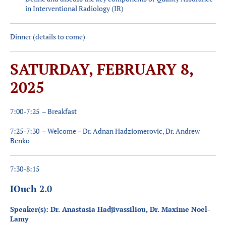
in Interventional Radiology (IR)
Dinner (details to come)
SATURDAY, FEBRUARY 8,
2025
7:00-7:25 – Breakfast
7:25-7:30 – Welcome – Dr. Adnan Hadziomerovic, Dr. Andrew
Benko
7:30-8:15
IOuch 2.0
Speaker(s): Dr. Anastasia Hadjivassiliou, Dr. Maxime Noel-
Lamy