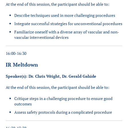
At the end of this session, the participant should be able to:
Describe techniques used in more challenging procedures
Integrate successful strategies for unconventional procedures
Familiarize oneself with a diverse array of vascular and non-
vascular interventional devices
16:00-16:30
IR Meltdown
Speaker(s): Dr. Chris Wright, Dr. Gerald Gahide
At the end of this session, the participant should be able to:
Critique steps in a challenging procedure to ensure good
outcomes
Assess safety protocols during a complicated procedure