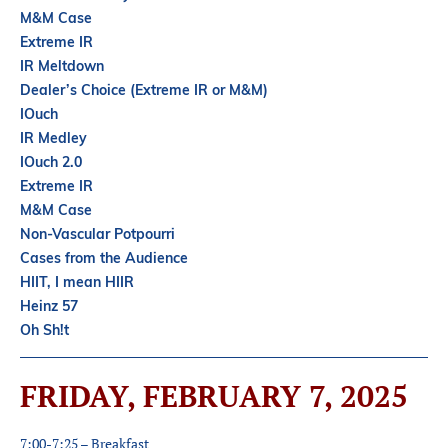
Partners
M&M Case
Introduction to IR
Extreme IR
IR Meltdown
Global Outreach
Dealer’s Choice (Extreme IR or M&M)
COVID-19
IOuch
IR Medley
IR Jobs
IOuch 2.0
Extreme IR
M&M Case
Français
Non-Vascular Potpourri
Cases from the Audience
HIIT, I mean HIIR
Heinz 57
Oh Sh!t
FRIDAY, FEBRUARY 7, 2025
7:00-7:25 – Breakfast