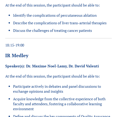
At the end of this session, the participant should be able to:
Identify the complications of percutaneous ablation
Describe the complications of liver trans-arterial therapies
Discuss the challenges of treating cancer patients
18:15-19:00
IR Medley
Speaker(s): Dr. Maxime Noel-Lamy, Dr. David Valenti
At the end of this session, the participant should be able to:
Participate actively in debates and panel discussions to
exchange opinions and insights
Acquire
knowledge from the collective experience of both
faculty and attendees, fostering a collaborative learning
environment
Define and discuss the key components of Quality Assurance