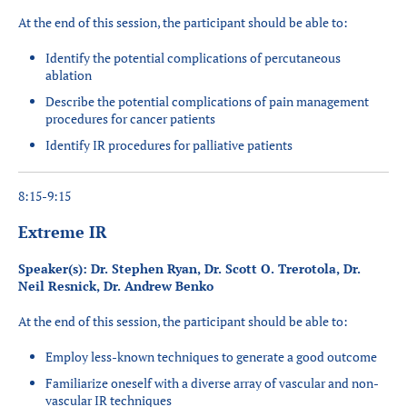
At the end of this session, the participant should be able to:
Identify the potential complications of percutaneous
ablation
Describe the potential complications of pain management
procedures for cancer patients
Identify IR procedures for palliative patients
8:15-9:15
Extreme IR
Speaker(s): Dr. Stephen Ryan, Dr. Scott O. Trerotola, Dr.
Neil Resnick, Dr. Andrew Benko
At the end of this session, the participant should be able to:
Employ less-known techniques to generate a good outcome
Familiarize oneself with a diverse array of vascular and non-
vascular IR techniques