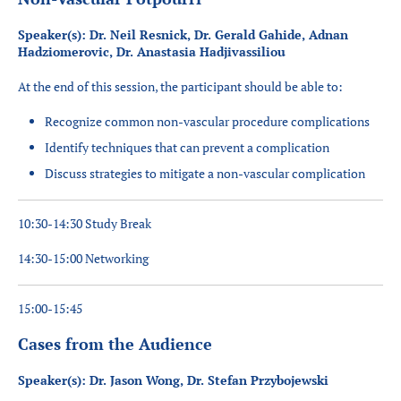
Speaker(s): Dr. Neil Resnick, Dr. Gerald Gahide, Adnan
Hadziomerovic, Dr. Anastasia Hadjivassiliou
At the end of this session, the participant should be able to:
Recognize common non-vascular procedure complications
Identify techniques that can prevent a complication
Discuss strategies to mitigate a non-vascular complication
10:30-14:30 Study Break
14:30-15:00 Networking
15:00-15:45
Cases from the Audience
Speaker(s): Dr. Jason Wong, Dr. Stefan Przybojewski