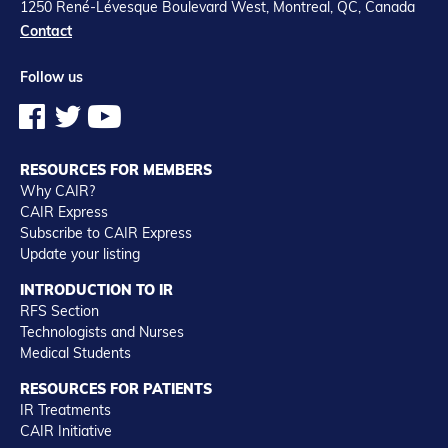
1250 René-Lévesque Boulevard West, Montreal, QC, Canada
Contact
Follow us
RESOURCES FOR MEMBERS
Why CAIR?
CAIR Express
Subscribe to CAIR Express
Update your listing
INTRODUCTION TO IR
RFS Section
Technologists and Nurses
Medical Students
RESOURCES FOR PATIENTS
IR Treatments
CAIR Initiative