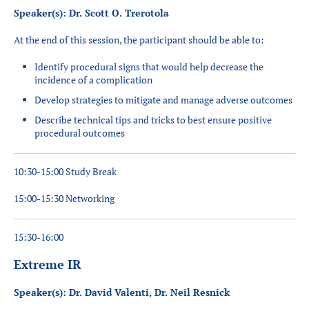
Speaker(s): Dr. Scott O. Trerotola
At the end of this session, the participant should be able to:
Identify procedural signs that would help decrease the
incidence of a complication
Develop strategies to mitigate and manage adverse outcomes
Describe technical tips and tricks to best ensure positive
procedural outcomes
10:30-15:00 Study Break
15:00-15:30 Networking
15:30-16:00
Extreme IR
Speaker(s): Dr. David Valenti, Dr. Neil Resnick