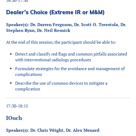
16:30-17:30
Dealer’s Choice (Extreme IR or M&M)
Speaker(s): Dr. Darren Ferguson, Dr. Scott O. Trerotola, Dr.
Stephen Ryan, Dr. Neil Resnick
At the end of this session, the participant should be able to:
Detect and classify red flags and common pitfalls associated
with interventional radiology procedures
Formulate strategies for the avoidance and management of
complications
Describe the use of common devices to mitigate a
complication
17:30-18:15
IOuch
Speaker(s): Dr. Chris Wright, Dr. Alex Menard