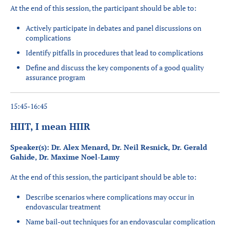
At the end of this session, the participant should be able to:
Actively participate in debates and panel discussions on
complications
Identify pitfalls in procedures that lead to complications
Define and discuss the key components of a good quality
assurance program
15:45-16:45
HIIT, I mean HIIR
Speaker(s): Dr. Alex Menard, Dr. Neil Resnick, Dr. Gerald
Gahide, Dr. Maxime Noel-Lamy
At the end of this session, the participant should be able to:
Describe scenarios where complications may occur in
endovascular treatment
Name bail-out techniques for an endovascular complication