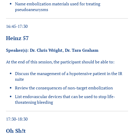
Name embolization materials used for treating
pseudoaneurysms
16:45-17:30
Heinz 57
Speaker(s): Dr. Chris Wright, Dr. Tara Graham
At the end of this session, the participant should be able to:
Discuss the management of a hypotensive patient in the IR
suite
Review the consequences of non-target embolization
List endovascular devices that can be used to stop life-
threatening bleeding
17:30-18:30
Oh Sh!t