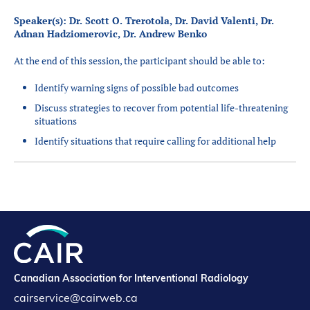
Speaker(s): Dr. Scott O. Trerotola, Dr. David Valenti, Dr.
Adnan Hadziomerovic, Dr. Andrew Benko
At the end of this session, the participant should be able to:
Identify warning signs of possible bad outcomes
Discuss strategies to recover from potential life-threatening
situations
Identify situations that require calling for additional help
Canadian Association for Interventional Radiology
cairservice@cairweb.ca