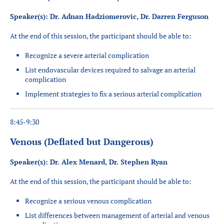
Speaker(s): Dr. Adnan Hadziomerovic, Dr. Darren Ferguson
At the end of this session, the participant should be able to:
Recognize a severe arterial complication
List endovascular devices required to salvage an arterial
complication
Implement strategies to fix a serious arterial complication
8:45-9:30
Venous (Deflated but Dangerous)
Speaker(s): Dr. Alex Menard, Dr. Stephen Ryan
At the end of this session, the participant should be able to:
Recognize a serious venous complication
List differences between management of
arte
rial and venous