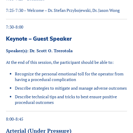
7:25-7:30 – Welcome – Dr. Stefan Przybojewski, Dr. Jason Wong
7:30-8:00
Keynote – Guest Speaker
Speaker(s): Dr. Scott O. Trerotola
At the end of this session, the participant should be able to:
Recognize the personal emotional toll for the operator from
having a procedural complication
Describe strategies to mitigate and manage adverse outcomes
Describe technical tips and tricks to best ensure positive
procedural outcomes
8:00-8:45
Arterial (Under Pressure)