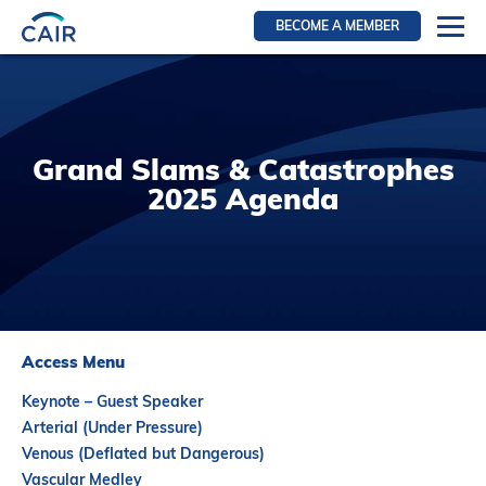
BECOME A MEMBER
Login
Resources for members
WIR Section
Grand Slams & Catastrophes
RFS Section
2025 Agenda
IRN Section
Resources for Patients
CAIR Initiative
Events
Access Menu
News
Keynote – Guest Speaker
Contact
Arterial (Under Pressure)
Venous (Deflated but Dangerous)
About
Vascular Medley