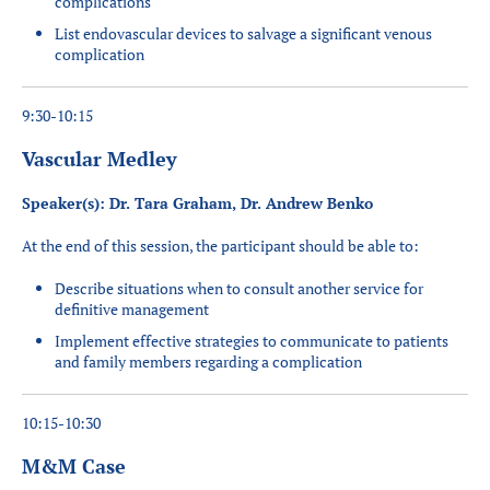
complications
List endovascular devices to salvage a significant venous
complication
9:30-10:15
Vascular Medley
Speaker(s): Dr. Tara Graham, Dr. Andrew Benko
At the end of this session, the participant should be able to:
Describe situations when to consult another service for
definitive management
Implement effective strategies to communicate to patients
and family members regarding a complication
10:15-10:30
M&M Case