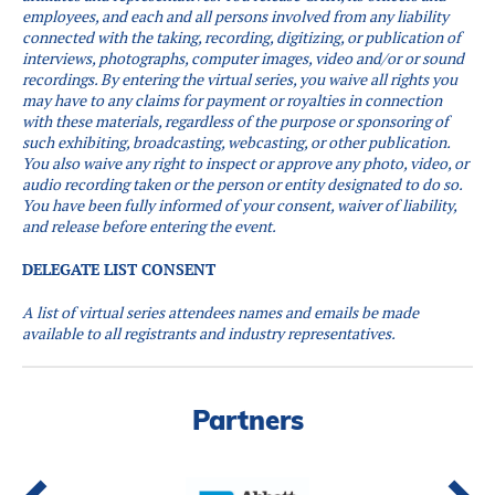
employees, and each and all persons involved from any liability
connected with the taking, recording, digitizing, or publication of
interviews, photographs, computer images, video and/or or sound
recordings.
By entering the virtual series, you waive all rights you
may have to any claims for payment or royalties in connection
with these materials, regardless of the purpose or sponsoring of
such exhibiting, broadcasting, webcasting, or other publication.
You also waive any right to inspect or approve any photo, video, or
audio recording taken or the person or entity designated to do so.
You have been fully informed of your consent, waiver of liability,
and release before entering the event.
DELEGATE LIST CONSENT
A list of virtual series attendees names and emails be made
available to all registrants and industry representatives.
Partners