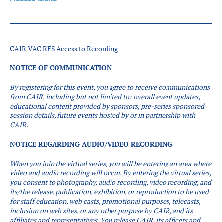
Partners
Introduction to IR
Global Outreach
CAIR VAC RFS Access to Recording
COVID-19
NOTICE OF COMMUNICATION
IR Jobs
By registering for this event, you agree to receive communications
from CAIR, including but not limited to: overall event updates,
Français
educational content provided by sponsors, pre-series sponsored
session details, future events hosted by or in partnership with
CAIR.
NOTICE REGARDING AUDIO/VIDEO RECORDING
When you join the virtual series, you will be entering an area where
video and audio recording will occur.
By entering the virtual series,
you consent to photography, audio recording, video recording, and
its/the release, publication, exhibition, or reproduction to be used
for staff education, web casts, promotional purposes, telecasts,
inclusion on web sites, or any other purpose by CAIR, and its
affiliates and representatives. You release CAIR, its officers and