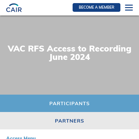
BECOME A MEMBER
Login
Resources for members
WIR Section
VAC RFS Access to Recording
RFS Section
June 2024
IRN Section
Resources for Patients
CAIR Initiative
Events
PARTICIPANTS
News
PARTNERS
Contact
About
Access Menu