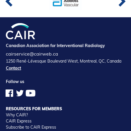
Canadian Association for Interventional Radiology
cairservice@cairweb.ca
1250 René-Lévesque Boulevard West, Montreal, QC, Canada
Contact
Follow us
RESOURCES FOR MEMBERS
Why CAIR?
CAIR Express
Subscribe to CAIR Express