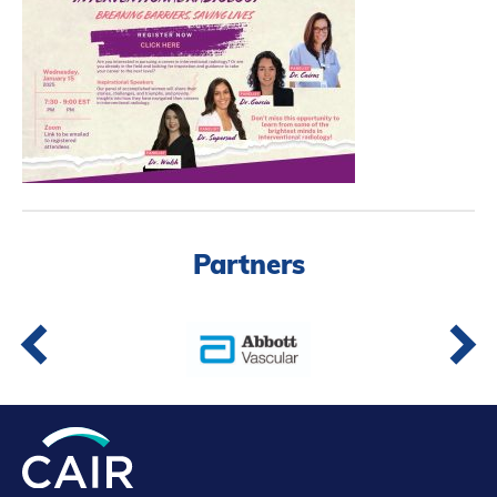
Partners
Introduction to IR
Global Outreach
COVID-19
IR Jobs
Français
Partners