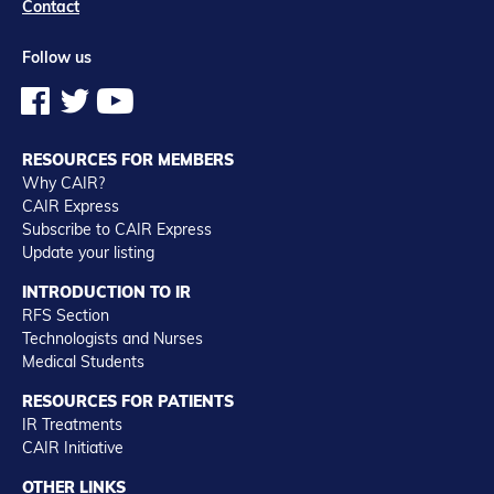
Contact
Follow us
RESOURCES FOR MEMBERS
Why CAIR?
CAIR Express
Subscribe to CAIR Express
Update your listing
INTRODUCTION TO IR
RFS Section
Technologists and Nurses
Medical Students
RESOURCES FOR PATIENTS
IR Treatments
CAIR Initiative
OTHER LINKS