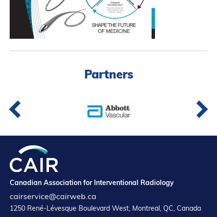
Partners
Introduction to IR
Global Outreach
COVID-19
IR Jobs
Partners
Français
Canadian Association for Interventional Radiology
cairservice@cairweb.ca
1250 René-Lévesque Boulevard West, Montreal, QC, Canada