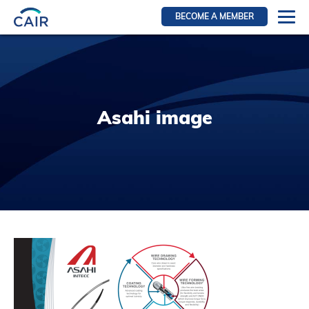
BECOME A MEMBER
Login
Resources for members
WIR Section
Asahi image
RFS Section
IRN Section
Resources for Patients
CAIR Initiative
Events
News
Contact
About