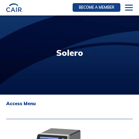
BECOME A MEMBER
Login
Resources for members
WIR Section
Solero
RFS Section
IRN Section
Resources for Patients
CAIR Initiative
Events
Access Menu
News
Contact
About