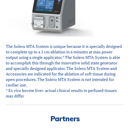
Partners
Introduction to IR
Global Outreach
COVID-19
IR Jobs
The Solero MTA System is unique because it is specially designed
to complete up to a 5 cm ablation in 6 minutes at max power
output using a single applicator.* The Solero MTA System is able
Français
to accomplish this through the innovative solid state generator
and specially designed applicator. The Solero MTA System and
Accessories are indicated for the ablation of soft tissue during
open procedures. The Solero MTA System is not intended for
cardiac use.
* Ex vivo bovine liver- actual clinical results in perfused tissues
may differ
Partners