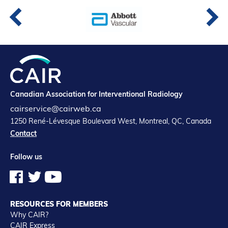
Canadian Association for Interventional Radiology
cairservice@cairweb.ca
1250 René-Lévesque Boulevard West, Montreal, QC, Canada
Contact
Follow us
RESOURCES FOR MEMBERS
Why CAIR?
CAIR Express