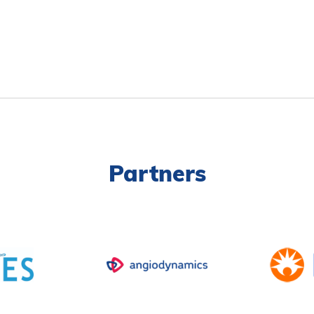
Partners