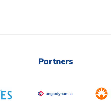
Partners