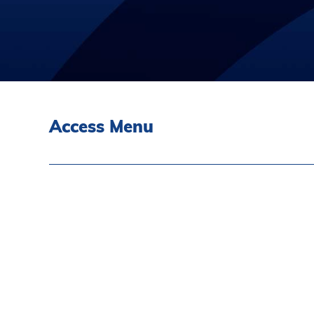
Access Menu