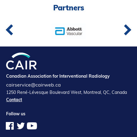
Partners
Partners
Introduction to IR
Global Outreach
COVID-19
IR Jobs
Français
Canadian Association for Interventional Radiology
cairservice@cairweb.ca
1250 René-Lévesque Boulevard West, Montreal, QC, Canada
Contact
Follow us