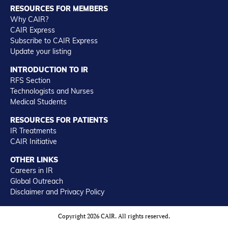
RESOURCES FOR MEMBERS
Why CAIR?
CAIR Express
Subscribe to CAIR Express
Update your listing
INTRODUCTION TO IR
RFS Section
Technologists and Nurses
Medical Students
RESOURCES FOR PATIENTS
IR Treatments
CAIR Initiative
OTHER LINKS
Careers in IR
Global Outreach
Disclaimer and Privacy Policy
Copyright 2026 CAIR. All rights reserved.