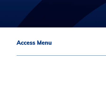
Access Menu