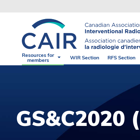
Experience
CAIR
The
Endorsed
Virtual
Angiograp
Cases of
Suite
the Month
Radiation
CAIR
Safety
Resources for
WIR Section
RFS Section
Express
Hub
members
GS&C2020 (