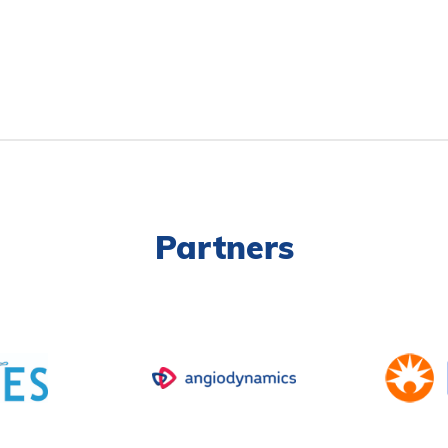
Partners