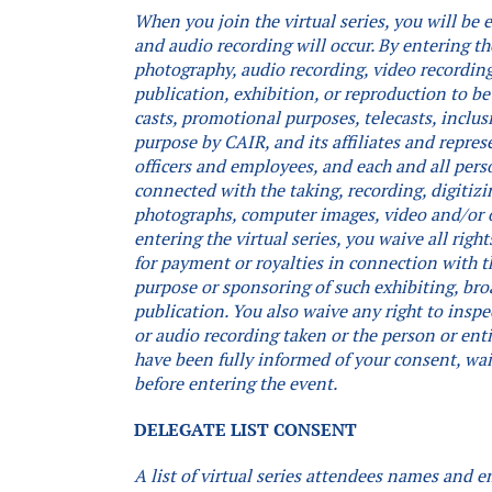
When you join the virtual series, you will be
and audio recording will occur.
By entering th
photography, audio recording, video recording,
publication, exhibition, or reproduction to be
casts, promotional purposes, telecasts, inclus
purpose by CAIR, and its affiliates and repres
officers and employees, and each and all pers
connected with the taking, recording, digitizi
photographs, computer images, video and/or 
entering the virtual series, you waive all rig
for payment or royalties in connection with th
purpose or sponsoring of such exhibiting, bro
publication. You also waive any right to inspe
or audio recording taken or the person or ent
have been fully informed of your consent, waiv
before entering the event.
DELEGATE LIST CONSENT
A list of virtual series attendees names and e