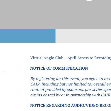
Virtual Angio Club – April Access to Recordin
NOTICE OF COMMUNICATION
By registering for this event, you agree to r
CAIR, including but not limited to: overall e
content provided by sponsors, pre-series spon
events hosted by or in partnership with CAIR
NOTICE REGARDING AUDIO/VIDEO REC