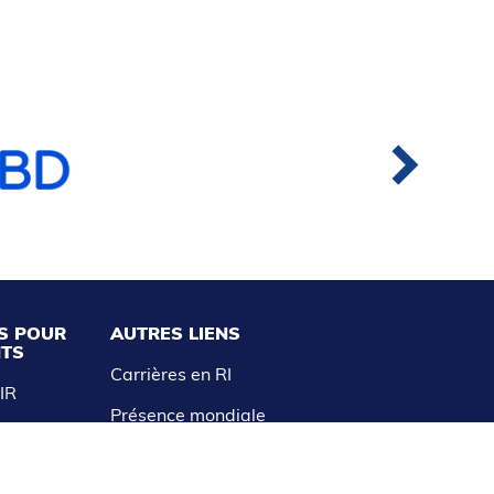
S POUR
AUTRES LIENS
NTS
Carrières en RI
AIR
Présence mondiale
aitements
Avis de non-responsabilité et
politique de confidentialité