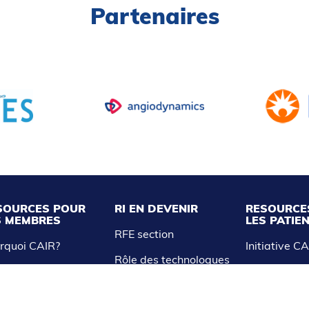
Partenaires
SOURCES POUR
RI EN DEVENIR
RESOURCE
S MEMBRES
LES PATIE
RFE section
rquoi CAIR?
Initiative C
Rôle des technologues
R Express
et infirmières
Liste des tr
nnez-vous à CAIR
Étudiants en médecine
ress