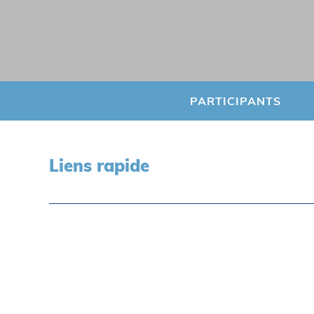
PARTICIPANTS
Liens rapide