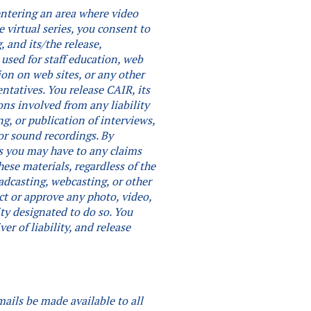
 entering an area where video
e virtual series, you consent to
 and its/the release,
 used for staff education, web
ion on web sites, or any other
entatives. You release CAIR, its
ons involved from any liability
ng, or publication of interviews,
or sound recordings.
By
hts you may have to any claims
ese materials, regardless of the
adcasting, webcasting, or other
ct or approve any photo, video,
ity designated to do so.
You
er of liability, and release
mails be made available to all