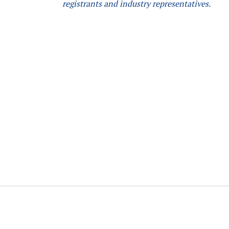
registrants and industry representatives.