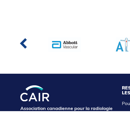
RE
LE
Pou
Association canadienne pour la radiologie
CAI
d'intervention
cairservice@cairweb.ca
Abo
Exp