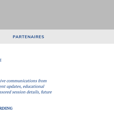
PARTENAIRES
g
eceive communications from
vent updates, educational
sored session details, future
.
ORDING