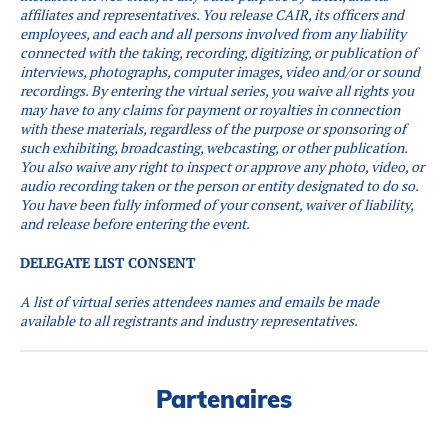
affiliates and representatives. You release CAIR, its officers and
employees, and each and all persons involved from any liability
connected with the taking, recording, digitizing, or publication of
interviews, photographs, computer images, video and/or or sound
recordings.
By entering the virtual series, you waive all rights you
may have to any claims for payment or royalties in connection
with these materials, regardless of the purpose or sponsoring of
such exhibiting, broadcasting, webcasting, or other publication.
You also waive any right to inspect or approve any photo, video, or
audio recording taken or the person or entity designated to do so.
You have been fully informed of your consent, waiver of liability,
and release before entering the event.
DELEGATE LIST CONSENT
A list of virtual series attendees names and emails be made
available to all registrants and industry representatives.
Partenaires