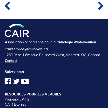
Association canadienne pour la radiologie d'intervention
cairservice@cairweb.ca
1250 René-Lévesque Boulevard West, Montreal, QC, Canada
Contact
Suivez nous
RESOURCES POUR LES MEMBRES
Pourquoi CAIR?
CAIR Express