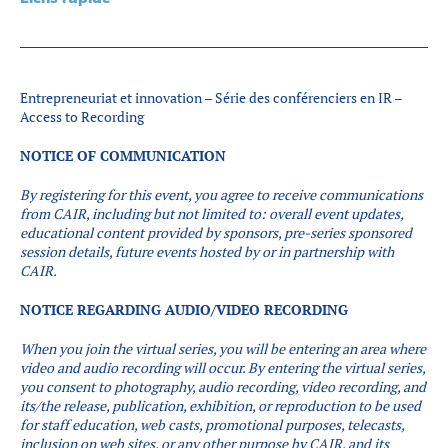
Partenaires
Introduction à la RI
Présence mondiale
Entrepreneuriat et innovation – Série des conférenciers en IR –
COVID-19
Access to Recording
Carrières en RI
NOTICE OF COMMUNICATION
By registering for this event, you agree to receive communications
English
from CAIR, including but not limited to: overall event updates,
educational content provided by sponsors, pre-series sponsored
session details, future events hosted by or in partnership with
CAIR.
NOTICE REGARDING AUDIO/VIDEO RECORDING
When you join the virtual series, you will be entering an area where
video and audio recording will occur.
By entering the virtual series,
you consent to photography, audio recording, video recording, and
its/the release, publication, exhibition, or reproduction to be used
for staff education, web casts, promotional purposes, telecasts,
inclusion on web sites, or any other purpose by CAIR, and its