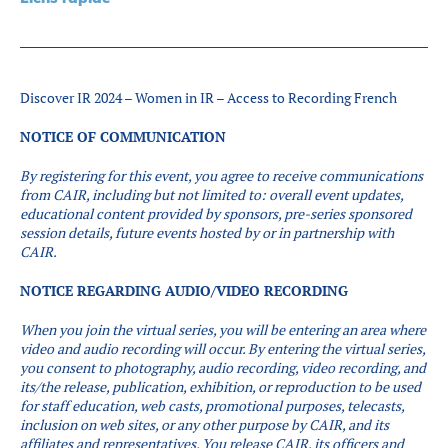
Partenaires
Introduction à la RI
Présence mondiale
Discover IR 2024 – Women in IR – Access to Recording French
COVID-19
NOTICE OF COMMUNICATION
Carrières en RI
By registering for this event, you agree to receive communications
from CAIR, including but not limited to: overall event updates,
English
educational content provided by sponsors, pre-series sponsored
session details, future events hosted by or in partnership with
CAIR.
NOTICE REGARDING AUDIO/VIDEO RECORDING
When you join the virtual series, you will be entering an area where
video and audio recording will occur.
By entering the virtual series,
you consent to photography, audio recording, video recording, and
its/the release, publication, exhibition, or reproduction to be used
for staff education, web casts, promotional purposes, telecasts,
inclusion on web sites, or any other purpose by CAIR, and its
affiliates and representatives. You release CAIR, its officers and