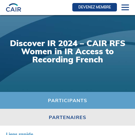
DEVENEZ MEMBRE
Se connecter
Ressources pour les membres
Discover IR 2024 – CAIR RFS
FRI Section
Women in IR Access to
RFE Section
Recording French
IRI section
Ressources pour les patients
Initiative CAIR
Événements
PARTICIPANTS
Nouvelles
PARTENAIRES
Contact
À Propos
Liens rapide