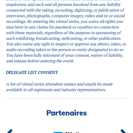
employees, and each and all persons involved from any liability
connected with the taking, recording, digitizing, or publication of
interviews, photographs, computer images, video and/or or sound
recordings.
By entering the virtual series, you waive all rights you
may have to any claims for payment or royalties in connection
with these materials, regardless of the purpose or sponsoring of
such exhibiting, broadcasting, webcasting, or other publication.
You also waive any right to inspect or approve any photo, video, or
audio recording taken or the person or entity designated to do so.
You have been fully informed of your consent, waiver of liability,
and release before entering the event.
DELEGATE LIST CONSENT
A list of virtual series attendees names and emails be made
available to all registrants and industry representatives.
Partenaires