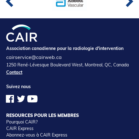
Association canadienne pour la radiologie d'intervention
cairservice@cairweb.ca
1250 René-Lévesque Boulevard West, Montreal, QC, Canada
Contact
Suivez nous
RESOURCES POUR LES MEMBRES
Pourquoi CAIR?
CAIR Express
Abonnez-vous à CAIR Express