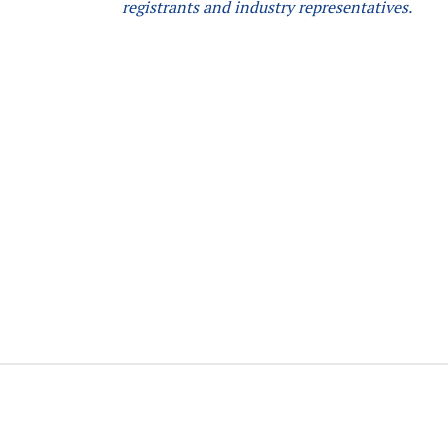
registrants and industry representatives.