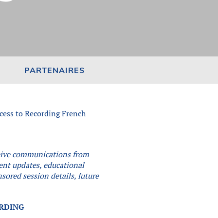
PARTENAIRES
cess to Recording French
eceive communications from
vent updates, educational
sored session details, future
.
ORDING