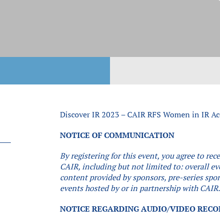
Discover IR 2023 – CAIR RFS Women in IR Ac
NOTICE OF COMMUNICATION
By registering for this event, you agree to r
CAIR, including but not limited to: overall e
content provided by sponsors, pre-series spon
events hosted by or in partnership with CAIR
NOTICE REGARDING AUDIO/VIDEO REC