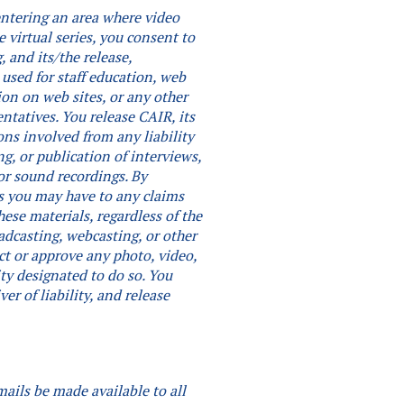
 entering an area where video
e virtual series, you consent to
 and its/the release,
 used for staff education, web
ion on web sites, or any other
entatives. You release CAIR, its
ons involved from any liability
ng, or publication of interviews,
or sound recordings.
By
hts you may have to any claims
ese materials, regardless of the
adcasting, webcasting, or other
ct or approve any photo, video,
ity designated to do so.
You
er of liability, and release
mails be made available to all