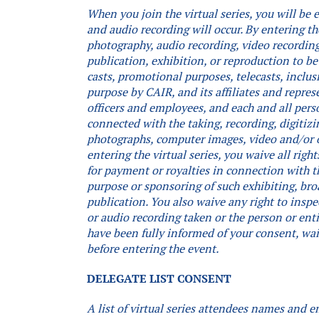
When you join the virtual series, you will be
and audio recording will occur.
By entering th
photography, audio recording, video recording,
publication, exhibition, or reproduction to be
casts, promotional purposes, telecasts, inclus
purpose by CAIR, and its affiliates and repres
officers and employees, and each and all pers
connected with the taking, recording, digitizi
photographs, computer images, video and/or 
entering the virtual series, you waive all rig
for payment or royalties in connection with th
purpose or sponsoring of such exhibiting, bro
publication. You also waive any right to inspe
or audio recording taken or the person or ent
have been fully informed of your consent, waiv
before entering the event.
DELEGATE LIST CONSENT
A list of virtual series attendees names and e