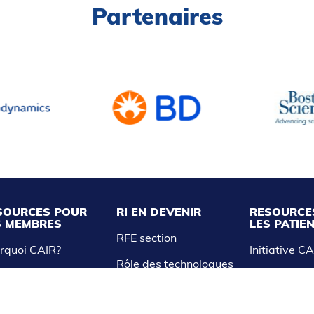
Partenaires
SOURCES POUR
RI EN DEVENIR
RESOURCE
S MEMBRES
LES PATIE
RFE section
rquoi CAIR?
Initiative C
Rôle des technologues
R Express
et infirmières
Liste des tr
nnez-vous à CAIR
Étudiants en médecine
ress