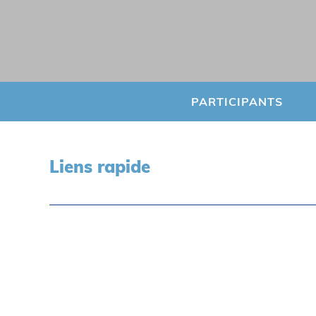
PARTICIPANTS
Liens rapide