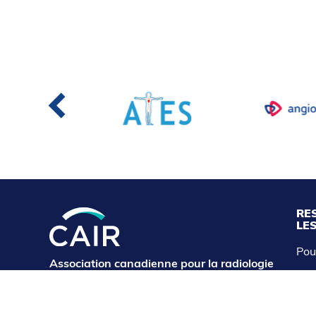
RE
LE
Pou
Association canadienne pour la radiologie
CAI
d'intervention
cairservice@cairweb.ca
Abo
Exp