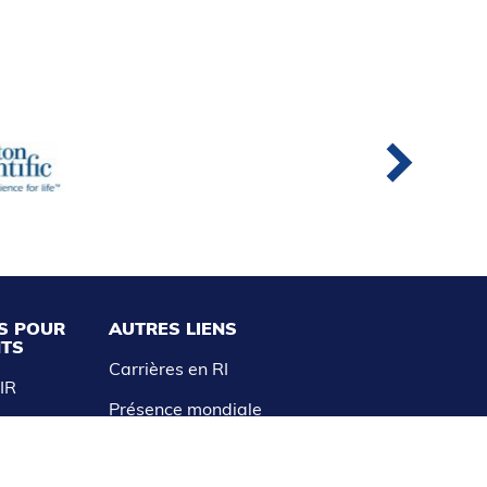
S POUR
AUTRES LIENS
NTS
Carrières en RI
AIR
Présence mondiale
aitements
Avis de non-responsabilité et
politique de confidentialité