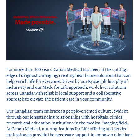
Partenaires
Introduction à la RI
Présence mondiale
COVID-19
Carrières en RI
English
For more than 100 years, Canon Medical has been at the cutting-
edge of diagnostic imaging, creating healthcare solutions that can
help enrich life for everyone. Driven by our Kyosei philosophy of
inclusivity and our Made for Life approach, we deliver solutions
across Canada with reliable local support and a collaborative
approach to elevate the patient care in your community.
Our Canadian team embraces a people-oriented culture, evident
through our longstanding relationships with hospitals, clinics,
research and education institutions in the medical imaging field.
At Canon Medical, our Applications for Life offering and service
professionals provide the necessary support to empower clinicians