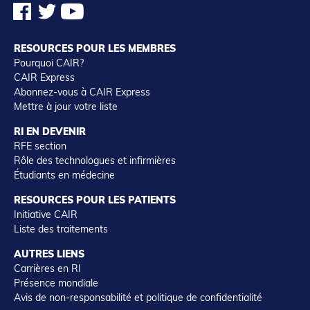
RESOURCES POUR LES MEMBRES
Pourquoi CAIR?
CAIR Express
Abonnez-vous à CAIR Express
Mettre à jour votre liste
RI EN DEVENIR
RFE section
Rôle des technologues et infirmières
Étudiants en médecine
RESOURCES POUR LES PATIENTS
Initiative CAIR
Liste des traitements
AUTRES LIENS
Carrières en RI
Présence mondiale
Avis de non-responsabilité et politique de confidentialité