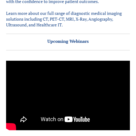
with the confidence to improve patient outcomes.
Learn more about our full range of diagnostic medical imaging
solutions including CT, PET-CT, MRI, X-Ray, Angiography,
Ultrasound, and Healthcare IT.
Upcoming Webinars