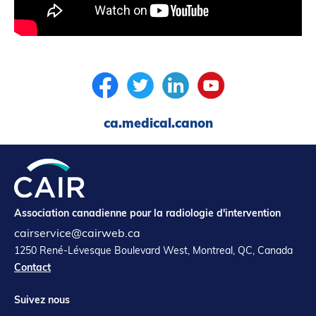
ca.medical.canon
Association canadienne pour la radiologie d'intervention
cairservice@cairweb.ca
1250 René-Lévesque Boulevard West, Montreal, QC, Canada
Contact
Suivez nous